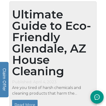
Ultimate
Guide to Eco-
Friendly
Glendale, AZ
House
Cleaning
Published: April 4, 2023
Are you tired of harsh chemicals and
cleaning products that harm the
environment and your health? At Mari’s
Professional Home Watch & Cleaning
Read More