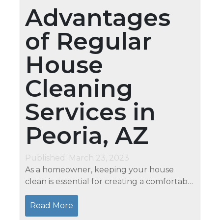
Advantages
of Regular
House
Cleaning
Services in
Peoria, AZ
Published: March 23, 2023
As a homeowner, keeping your house
clean is essential for creating a comfortable
living space. However, finding the time and
energy to maintain a clean home can be
Read More
challenging with busy schedules...