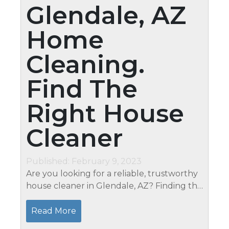
Glendale, AZ
Home
Cleaning.
Find The
Right House
Cleaner
Published: February 9, 2023
Are you looking for a reliable, trustworthy
house cleaner in Glendale, AZ? Finding the
right house cleaner can be daunting
whether you need a one-time deep clean
Read More
or recurring residential cleaning...