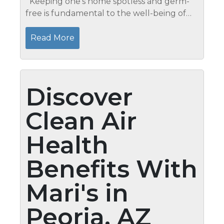
Keeping one’s home spotless and germ-
free is fundamental to the well-being of
one’s family. When should you use
sanitizer and when should you use
Read More
disinfectant? It’s...
Discover
Clean Air
Health
Benefits With
Mari's in
Peoria, AZ