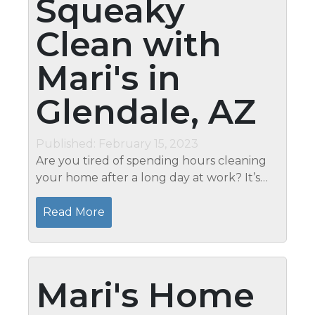
Squeaky
Clean with
Mari's in
Glendale, AZ
Published: February 15, 2023
Are you tired of spending hours cleaning
your home after a long day at work? It’s
time to take a break and let Mari’s Cleaning
Services in Glendale; AZ do the work for
Read More
you. With our...
Mari's Home