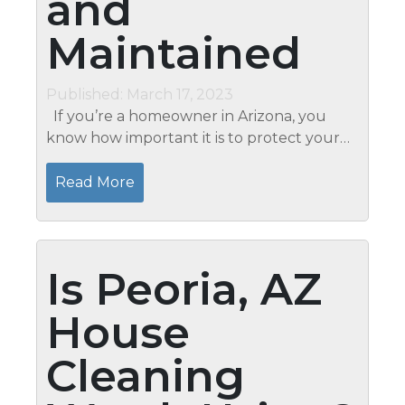
and
Maintained
Published: March 17, 2023
If you’re a homeowner in Arizona, you
know how important it is to protect your
property from the elements and potential
burglars. Whether planning a trip out of
Read More
town or needing...
Is Peoria, AZ
House
Cleaning