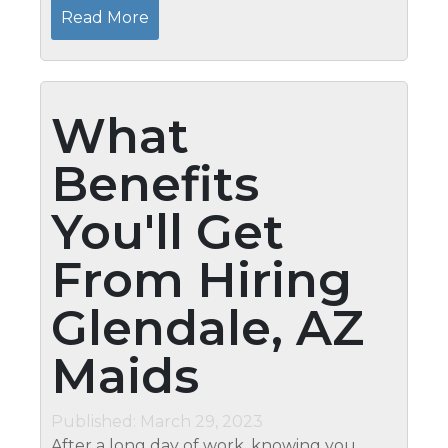
find the time to keep your home clean.
Read More
That’s why many...
What
Benefits
You'll Get
From Hiring
Glendale, AZ
Maids
Published: March 29, 2023
After a long day of work, knowing you