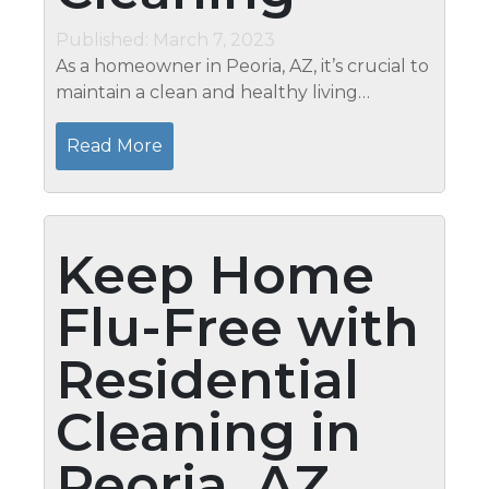
Published: March 7, 2023
As a homeowner in Peoria, AZ, it’s crucial to
maintain a clean and healthy living
environment. While you may keep up with
regular cleaning tasks, there’s nothing
Read More
quite like the benefits...
Keep Home
Flu-Free with
Residential
Cleaning in
Peoria, AZ