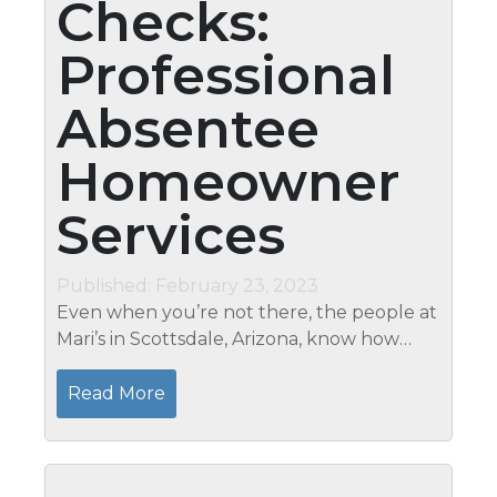
Checks:
Professional
Absentee
Homeowner
Services
Published: February 23, 2023
Even when you’re not there, the people at
Mari’s in Scottsdale, Arizona, know how
important it is to maintain the safety and
security of your residence. Our services for
Read More
Scottsdale,...