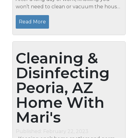
won’t need to clean or vacuum the house
is helpful. Hire a residential cleaning service
with the finest reputation in Glendale,
Read More
Arizona, like Mari’s...
Cleaning &
Disinfecting
Peoria, AZ
Home With
Mari's
Published: February 22, 2023