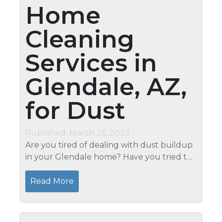
Home
Cleaning
Services in
Glendale, AZ,
for Dust
Published: March 26, 2023
Are you tired of dealing with dust buildup
in your Glendale home? Have you tried to
clean it yourself, only to find that the dust
always seems to return? It may be time to
Read More
call in the professionals....