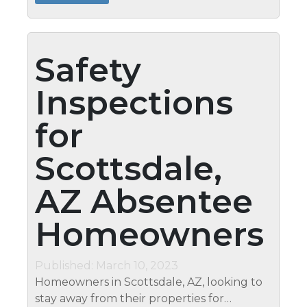
to have unrestricted access to...
Safety
Inspections
for
Scottsdale,
AZ Absentee
Homeowners
Published: March 10, 2023
Homeowners in Scottsdale, AZ, looking to
stay away from their properties for