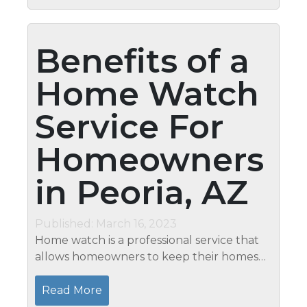
Benefits of a
Home Watch
Service For
Homeowners
in Peoria, AZ
Published: March 16, 2023
Home watch is a professional service that
allows homeowners to keep their homes
safe when they are away for extended
periods. This service offers regular
Read More
professional inspections of the...