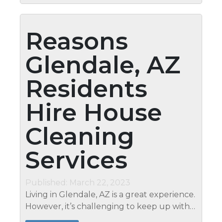
Reasons
Glendale, AZ
Residents
Hire House
Cleaning
Services
Published: March 22, 2023
Living in Glendale, AZ is a great experience.
However, it’s challenging to keep up with
the demands of day-to-day life and still