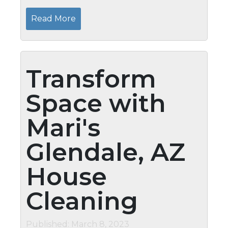
extended periods should schedule safety
inspections. Mari’s Home Watch Services
Read More
provides a comprehensive service to...
Transform
Space with
Mari's
Glendale, AZ
House
Cleaning
Published: March 8, 2023