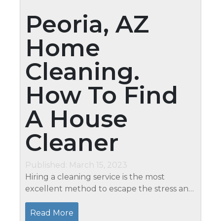
Peoria, AZ
Home
Cleaning.
How To Find
A House
Cleaner
Published: March 15, 2023
Hiring a cleaning service is the most
excellent method to escape the stress and
strain of house cleaning. Deciding whether
you want a reliable house cleaning agency
Read More