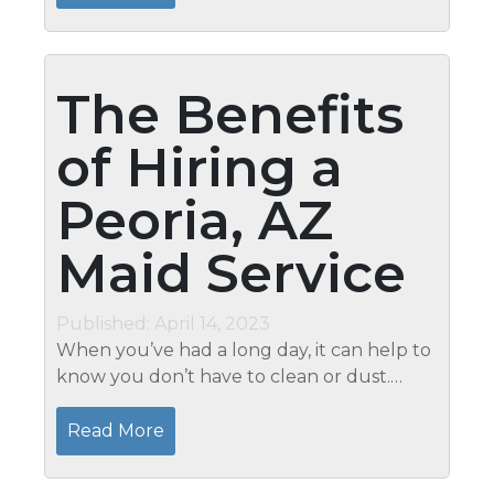
should be...
The Benefits
of Hiring a
Peoria, AZ
Maid Service
Published: April 14, 2023
When you’ve had a long day, it can help to
know you don’t have to clean or dust.
Hiring the best maid service for homes in
Peoria, AZ from Mari’s Professional Home
Read More
Watch &...