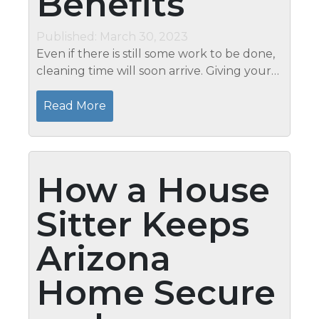
Benefits
Published: March 30, 2023
Even if there is still some work to be done,
cleaning time will soon arrive. Giving your
home a thorough cleaning is the best
approach to welcome in the new season
Read More
because spring is a time for...
How a House
Sitter Keeps
Arizona
Home Secure