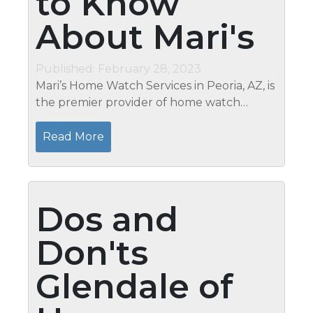
to Know
About Mari's
Published: February 28, 2023
Mari’s Home Watch Services in Peoria, AZ, is
the premier provider of home watch
services in the area. We specialize in
protecting our clients’ homes while they
Read More
are away, and we provide a...
Dos and
Don'ts
Glendale of