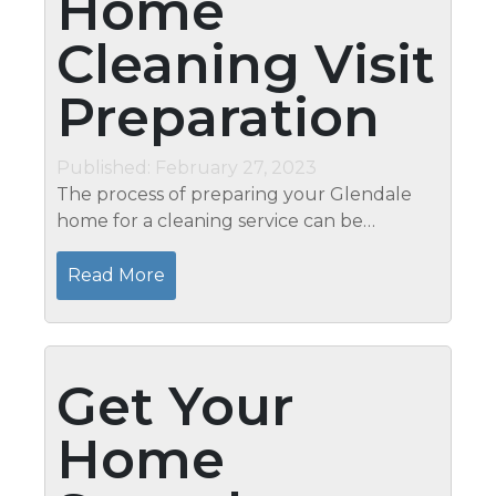
Home
Cleaning Visit
Preparation
Published: February 27, 2023
The process of preparing your Glendale
home for a cleaning service can be
overwhelming, but it doesn’t have to be. At
Mari’s, we understand that proper
Read More
preparation is the key to a...
Get Your
Home