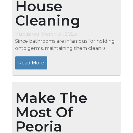
House
Cleaning
Published: March 31, 2023
Since bathrooms are infamous for holding
onto germs, maintaining them clean is
crucial to preventing the spread of illness.
However, keeping your bathroom as clean
Read More
as you’d like it to be might...
Make The
Most Of
Peoria