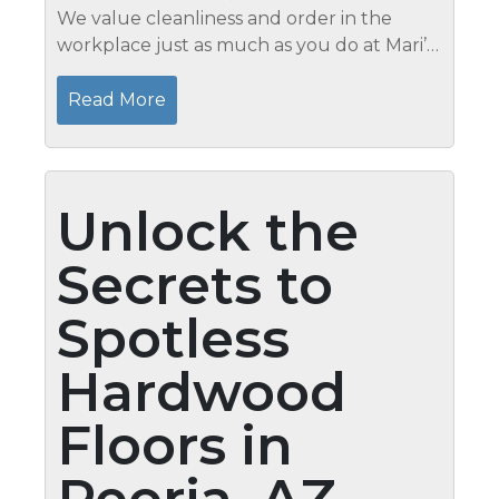
We value cleanliness and order in the
workplace just as much as you do at Mari’s.
Maintaining a tidy office has several
benefits, including enhanced aesthetics,
Read More
increased productivity, and a...
Unlock the
Secrets to
Spotless
Hardwood
Floors in