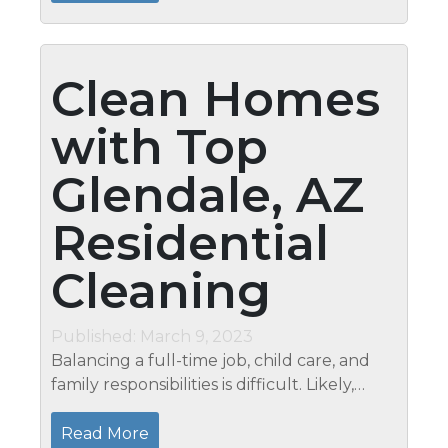
Cleaning...
Clean Homes
with Top
Glendale, AZ
Residential
Cleaning
Published: March 9, 2023
Balancing a full-time job, child care, and
family responsibilities is difficult. Likely,
you’re so worn out that you put off doing
the laundry until the weekend when you
Read More