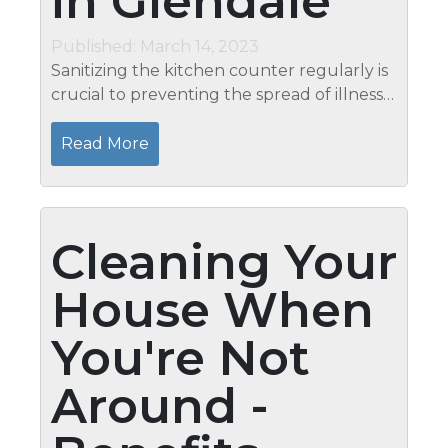
in Glendale
Published: March 14, 2023
Sanitizing the kitchen counter regularly is
crucial to preventing the spread of illness
throughout the house. When putting a
cleaner on your kitchen counter, always
Read More
read the label to learn how to...
Cleaning Your
House When
You're Not
Around -