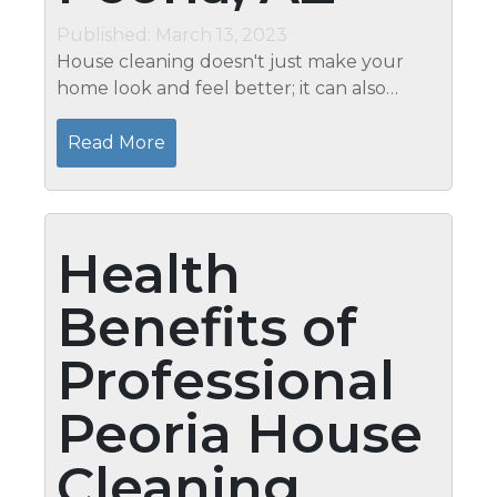
Published: March 13, 2023
House cleaning doesn't just make your
home look and feel better; it can also
improve your health. Clean air is essential
for good health, and Mari's Peoria, AZ
Read More
House Cleaning can help give...
Health
Benefits of
Professional
Peoria House
Cleaning