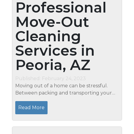
Professional
Move-Out
Cleaning
Services in
Peoria, AZ
Published: February 24, 2023
Moving out of a home can be stressful.
Between packing and transporting your
belongings, it's hard to find the time to
clean your old house before you leave.
Read More
That's where Mari's...