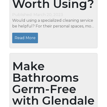
Worth Using?
Published: March 20, 2023
Would using a specialized cleaning service
be helpful? For their personal spaces, most
individuals are organized. The priceless gift
of time will be returned to you by a
Read More
professional cleaning...
Make
Bathrooms
Germ-Free
with Glendale