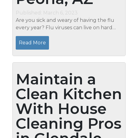
Published: March 6, 2023
Are you sick and weary of having the flu
every year? Flu viruses can live on hard
surfaces for up to 48 hours, longer than
most people realize. That’s why it’s so
Read More
important to have a...
Maintain a
Clean Kitchen
With House
Cleaning Pros