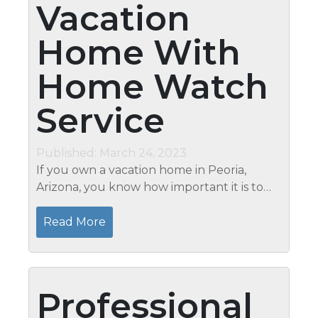
Vacation
Home With
Home Watch
Service
Published: March 24, 2023
If you own a vacation home in Peoria,
Arizona, you know how important it is to
keep it maintained and secure, even when
you’re not there. One way to ensure your
Read More
home is in good condition...
Professional