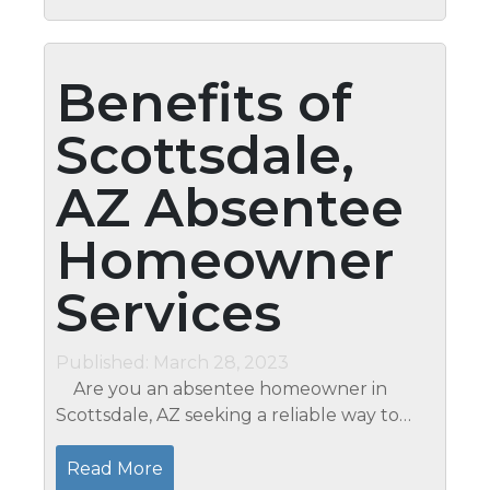
Benefits of
Scottsdale,
AZ Absentee
Homeowner
Services
Published: March 28, 2023
Are you an absentee homeowner in
Scottsdale, AZ seeking a reliable way to
maintain and care for your property? At
Mari’s Professional Home Watch &
Read More