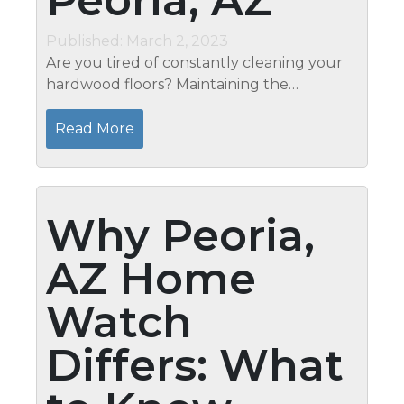
Peoria, AZ
Published: March 2, 2023
Are you tired of constantly cleaning your
hardwood floors? Maintaining the
cleanliness and beauty of your hardwood
floors can be daunting, but it doesn’t have
Read More
to be. Mari’s in Peoria,...
Why Peoria,
AZ Home
Watch
Differs: What