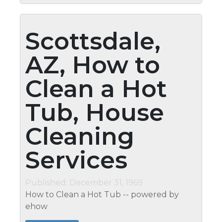
Scottsdale,
AZ, How to
Clean a Hot
Tub, House
Cleaning
Services
Published: December 31, 1969
How to Clean a Hot Tub -- powered by
ehow