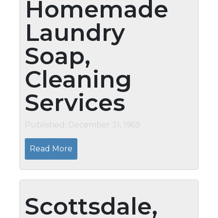
Homemade
Laundry
Soap,
Cleaning
Services
Published: December 31, 1969
Read More
Scottsdale,