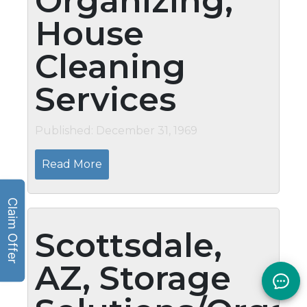
Organizing,
House
Cleaning
Services
Published: December 31, 1969
Read More
Scottsdale,
AZ, Storage