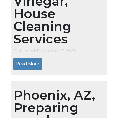
Vinegar,
House
Cleaning
Services
Published: December 31, 1969
Read More
Phoenix, AZ,
Preparing