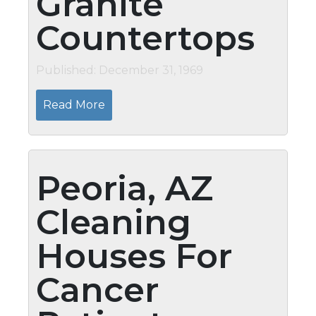
Granite
Countertops
Published: December 31, 1969
Read More
Peoria, AZ
Cleaning
Houses For
Cancer