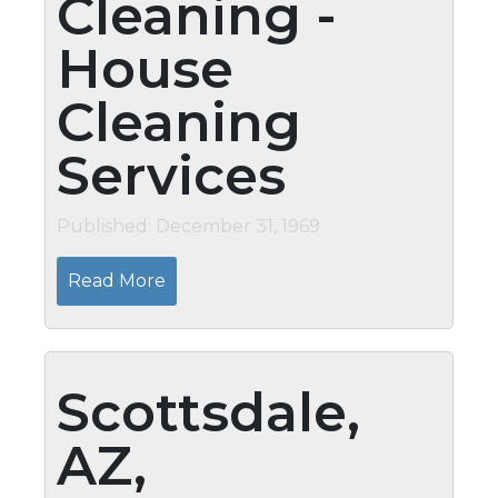
Cleaning -
House
Cleaning
Services
Published: December 31, 1969
Read More
Scottsdale,
AZ,