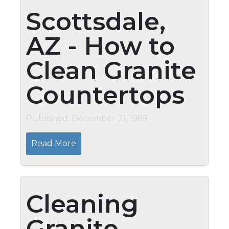
Scottsdale,
AZ - How to
Clean Granite
Countertops
Published: December 31, 1969
Read More
Cleaning
Granite