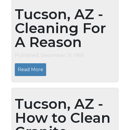
Tucson, AZ -
Cleaning For
A Reason
Published: December 31, 1969
Read More
Tucson, AZ -
How to Clean