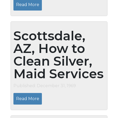
Read More
Scottsdale,
AZ, How to
Clean Silver,
Maid Services
Published: December 31, 1969
Read More