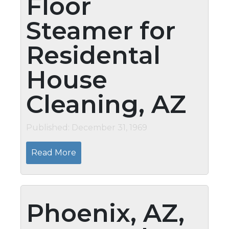
Floor
Steamer for
Residental
House
Cleaning, AZ
Published: December 31, 1969
Read More
Phoenix, AZ,