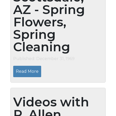
AZ - Spring
Flowers,
Spring
Cleaning
Published: December 31, 1969
Read More
Videos with
P. Allen