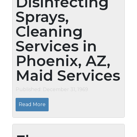
Disinfecting
Sprays,
Cleaning
Services in
Phoenix, AZ,
Maid Services
Published: December 31, 1969
Read More