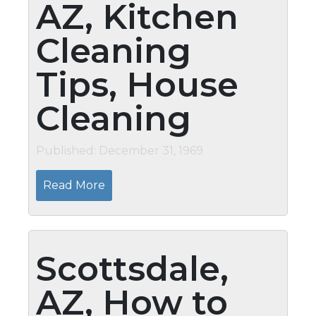
AZ, Kitchen
Cleaning
Tips, House
Cleaning
Published: December 31, 1969
Read More
Scottsdale,
AZ, How to