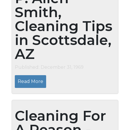
Smith,
Cleaning Tips
in Scottsdale,
AZ
Published: December 31, 1969
Read More
Cleaning For
A Reason -