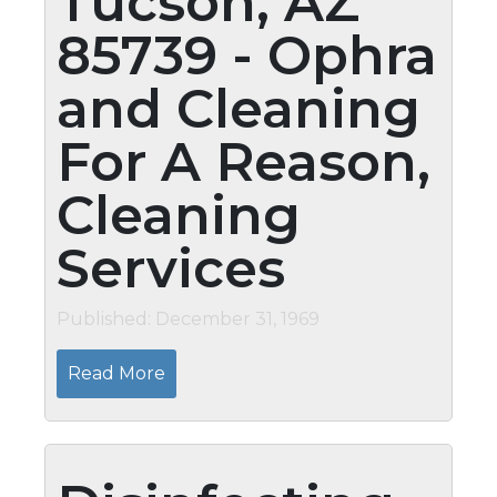
Tucson, AZ
85739 - Ophra
and Cleaning
For A Reason,
Cleaning
Services
Published: December 31, 1969
Read More