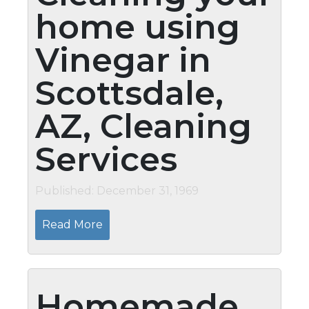
home using
Vinegar in
Scottsdale,
AZ, Cleaning
Services
Published: December 31, 1969
Read More
Homemade