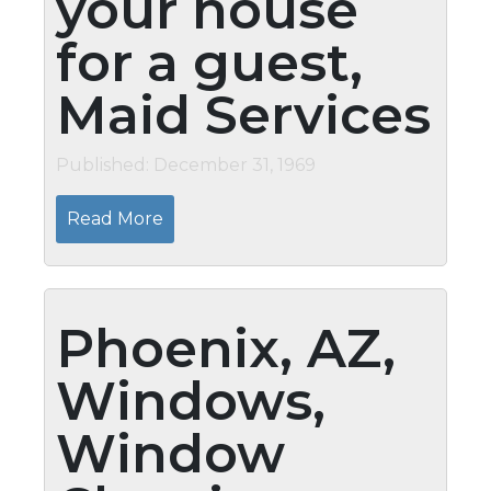
your house
for a guest,
Maid Services
Published: December 31, 1969
Read More
Phoenix, AZ,
Windows,
Window