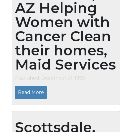
AZ Helping
Women with
Cancer Clean
their homes,
Maid Services
Published: December 31, 1969
Read More
Scottsdale,