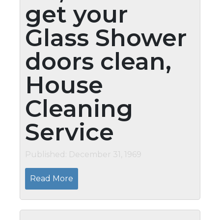
get your
Glass Shower
doors clean,
House
Cleaning
Service
Published: December 31, 1969
Read More