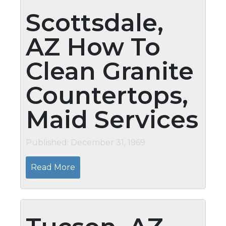
Scottsdale,
AZ How To
Clean Granite
Countertops,
Maid Services
Published: December 31, 1969
Read More