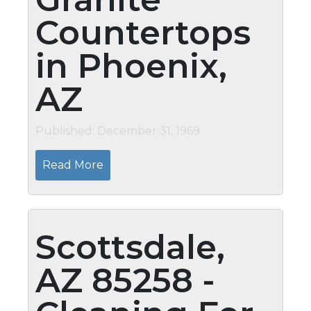
Countertops
in Phoenix,
AZ
Published: December 31, 1969
Read More
Scottsdale,
AZ 85258 -