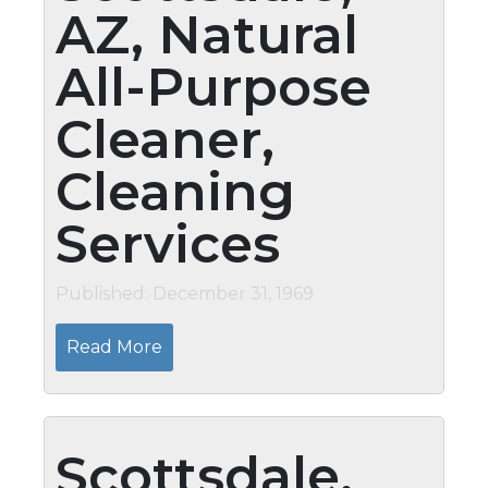
AZ, Natural
All-Purpose
Cleaner,
Cleaning
Services
Published: December 31, 1969
Read More
Scottsdale,