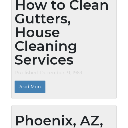
How to Clean
Gutters,
House
Cleaning
Services
Published: December 31, 1969
Read More
Phoenix, AZ,