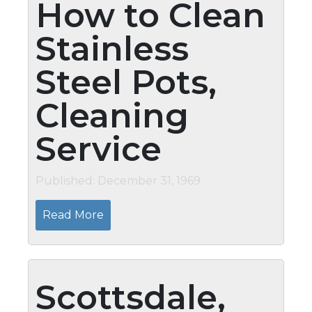
How to Clean
Stainless
Steel Pots,
Cleaning
Service
Published: December 31, 1969
Read More
Scottsdale,