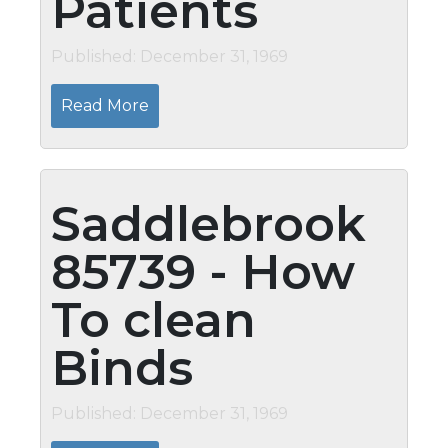
Patients
Published: December 31, 1969
Read More
Saddlebrook
85739 - How
To clean
Binds
Published: December 31, 1969