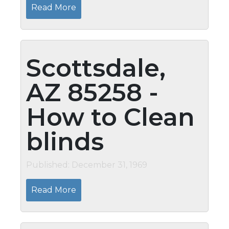
Read More
Scottsdale,
AZ 85258 -
How to Clean
blinds
Published: December 31, 1969
Read More