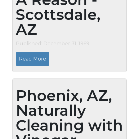
Scottsdale,
AZ
Published: December 31, 1969
Read More
Phoenix, AZ,
Naturally
Cleaning with