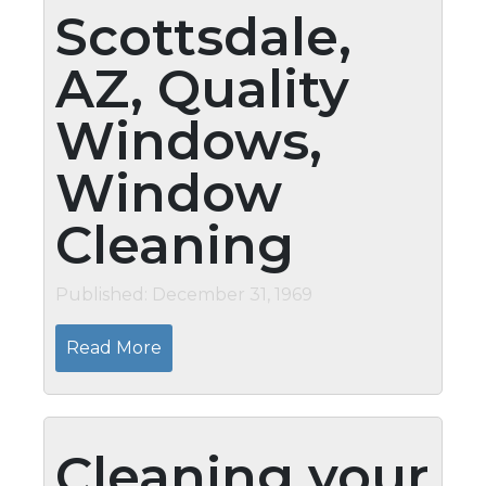
Scottsdale,
AZ, Quality
Windows,
Window
Cleaning
Published: December 31, 1969
Read More
Cleaning your