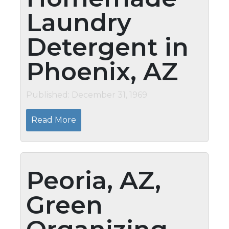
Laundry
Detergent in
Phoenix, AZ
Published: December 31, 1969
Read More
Peoria, AZ,
Green