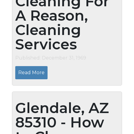
Cleaning For
A Reason,
Cleaning
Services
Published: December 31, 1969
Read More
Glendale, AZ
85310 - How