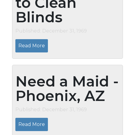
to Clean
Blinds
Published: December 31, 1969
Read More
Need a Maid -
Phoenix, AZ
Published: December 31, 1969
Read More