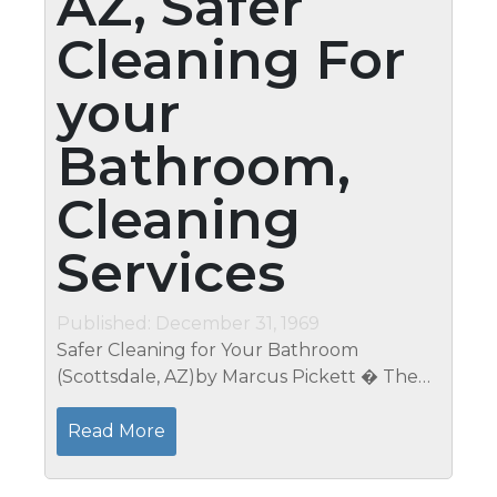
AZ, Safer
Cleaning For
your
Bathroom,
Cleaning
Services
Published: December 31, 1969
Safer Cleaning for Your Bathroom
(Scottsdale, AZ)by Marcus Pickett � The
trouble with cleaning your bathroom is
once it gets too dirty, most of the cleaning
Read More
products you need are too harsh on...