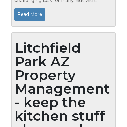
challenging task for many. But with
adequate knowledge and willingness to
do the task, your house will definitely look
Read More
better with debris-free base. These...
Litchfield
Park AZ
Property
Management
- keep the
kitchen stuff