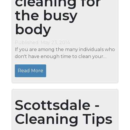
cleaning for
the busy
body
Published: May 23, 2014
If you are among the many individuals who
don't have enough time to clean your
house, you'll most definitely take
advantage of speed cleaning. Unlike with
Read More
the normal cleaning methods, speed
cleaning...
Scottsdale -
Cleaning Tips