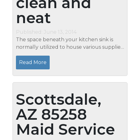
clean and
neat
Published: June 13, 2014
The space beneath your kitchen sink is
normally utilized to house various supplies
as well as other items that are usually used
for cooking and cleaning reasons. Though
Read More
the space is closed most of...
Scottsdale,
AZ 85258
Maid Service