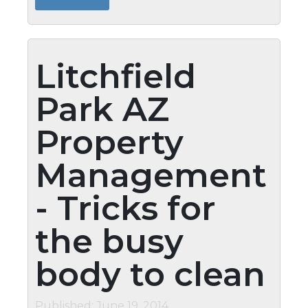
�Drain Doctor's Industrial Strength...
Litchfield
Park AZ
Property
Management
- Tricks for
the busy
body to clean
Published: June 19, 2014