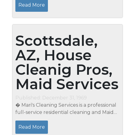
266-9051. Calling all snowbirds! It is not safe
Read More
to leave your home alone....
Scottsdale,
AZ, House
Cleanig Pros,
Maid Services
Published: December 31, 1969
� Mari's Cleaning Services is a professional
full-service residential cleaning and Maid
service that has served the local area for
over 15 years. We've cleaned over 3500
Read More
homes, one-at-a-time and...