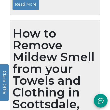
most of the time, our bedroom turns into a
Read More
storage area and intense cleanup...
How to
Remove
Mildew Smell
from your
Towels and
Clothing in
Scottsdale,