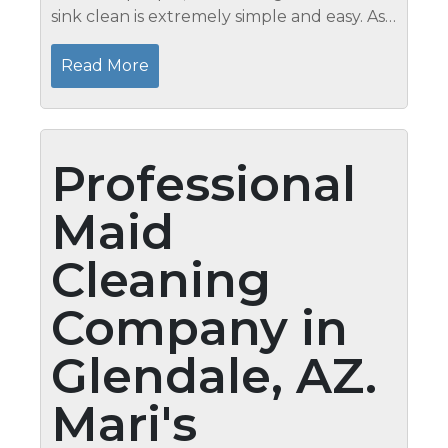
sink clean is extremely simple and easy. As
a matter of fact, you will not be investing
plenty of your time and effort in getting rid
Read More
of stains. In...
Professional
Maid
Cleaning
Company in
Glendale, AZ.
Mari's