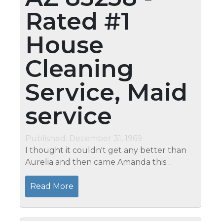
Rated #1
House
Cleaning
Service, Maid
service
Published: December 31, 1969
I thought it couldn't get any better than
Aurelia and then came Amanda this
morning....what a fabulous job she
did...absolute perfection.� So I have
Read More
determined....your entire staff ROCKS!�
They walk...