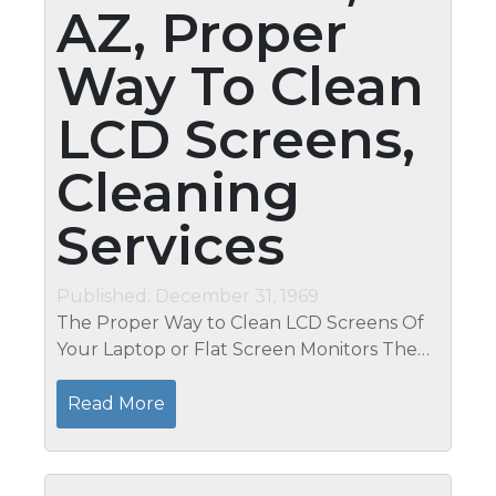
AZ, Proper
Way To Clean
LCD Screens,
Cleaning
Services
Published: December 31, 1969
The Proper Way to Clean LCD Screens Of
Your Laptop or Flat Screen Monitors The
TFT or LCD screen is one of the most
expensive component of your notebook or
Read More
desktop computer and they're very...