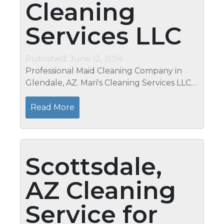
Cleaning
Services LLC
Published: June 12, 2014
Professional Maid Cleaning Company in
Glendale, AZ. Mari's Cleaning Services LLC
Today is the day to stop and think about
your laundry routine in order to ensure
Read More
that you are practicing healthy and...
Scottsdale,
AZ Cleaning
Service for