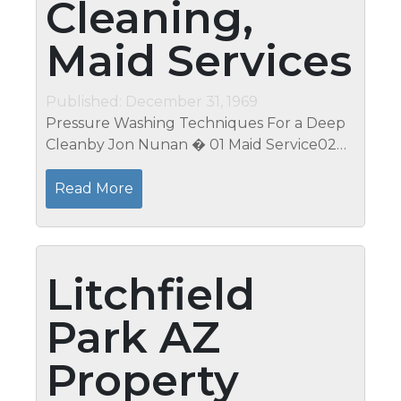
Cleaning,
Maid Services
Published: December 31, 1969
Pressure Washing Techniques For a Deep
Cleanby Jon Nunan � 01 Maid Service02
Post-Construction Cleanup03 Carpet &
Drapery Cleaning04 Exterior Home
Read More
CleaningView All Project Categories...
Litchfield
Park AZ
Property