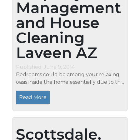
Management
and House
Cleaning
Laveen AZ
Published: June 9, 2014
Bedrooms could be among your relaxing
oasis inside the home essentially due to the
fact that this is where you have your rest in
the evening. Resting on a clean bedroom is
Read More
very essential in removing...
Scottsdale,