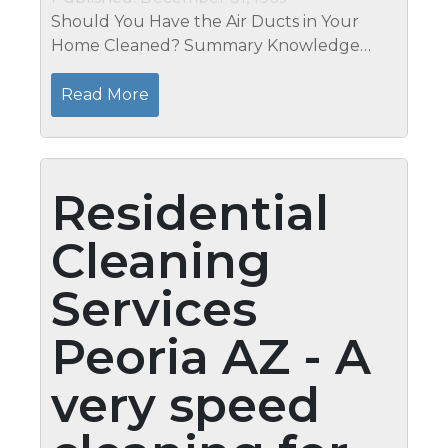
Should You Have the Air Ducts in Your
Home Cleaned? Summary Knowledge
about air duct cleaning is in its early stages,
so a blanket recommendation cannot be
Read More
offered as to whether you should have
your...
Residential
Cleaning
Services
Peoria AZ - A
very speed