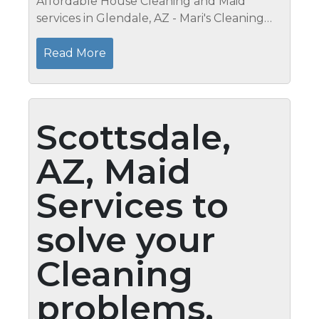
Affordable House Cleaning and Maid
services in Glendale, AZ - Mari's Cleaning
Services Cleaning you Outdoor Light
Fixtures It always looks nice when you
Read More
walk up to someone's home and see
bright...
Scottsdale,
AZ, Maid
Services to
solve your
Cleaning
problems,