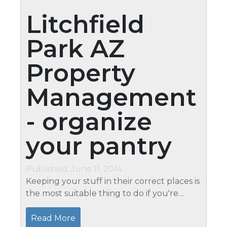
Litchfield
Park AZ
Property
Management
- organize
your pantry
Published: June 11, 2014
Keeping your stuff in their correct places is
the most suitable thing to do if you're
planning on getting an organized pantry.
Apart from keeping neatness, you are also
Read More