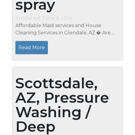
spray
Published: June 9, 2014
Affordable Maid services and House
Cleaning Services in Glendale, AZ.� Are
you tired of working all week just to come
home and have to clean all weekend?�
Read More
Give Mari a call and take the time to enjoy...
Scottsdale,
AZ, Pressure
Washing /
Deep