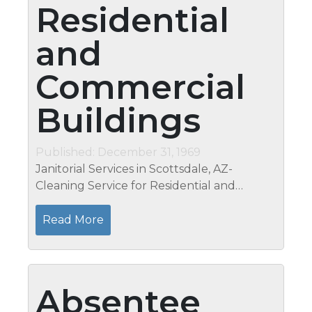
Residential
and
Commercial
Buildings
Published: December 31, 1969
Janitorial Services in Scottsdale, AZ-
Cleaning Service for Residential and
commercial Buildings Is building
maintenance your responsibility at the job?
Read More
Are you not satisfied with the cleanliness
of...
Absentee