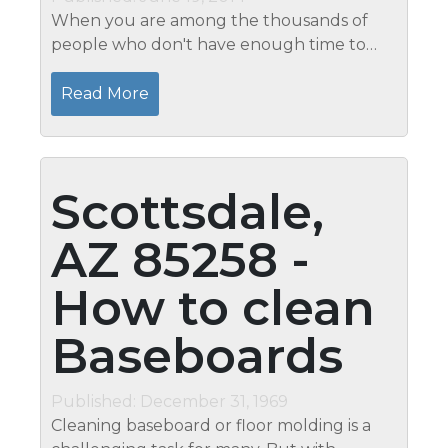
When you are among the thousands of
people who don't have enough time to
clean your house, you will most definitely
benefit from speed cleaning. In contrast to
Read More
the regular cleaning procedures, speed...
Scottsdale,
AZ 85258 -
How to clean
Baseboards
Published: December 31, 1969
Cleaning baseboard or floor molding is a