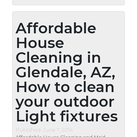
Affordable
House
Cleaning in
Glendale, AZ,
How to clean
your outdoor
Light fixtures
Published: June 7, 2014