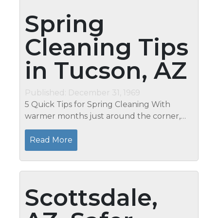
Spring
Cleaning Tips
in Tucson, AZ
Published: December 31, 1969
5 Quick Tips for Spring Cleaning With
warmer months just around the corner,
spring-cleaning isn't far away. Whether you
want to clear some of the winter clutter or
Read More
just feel like a change in...
Scottsdale,