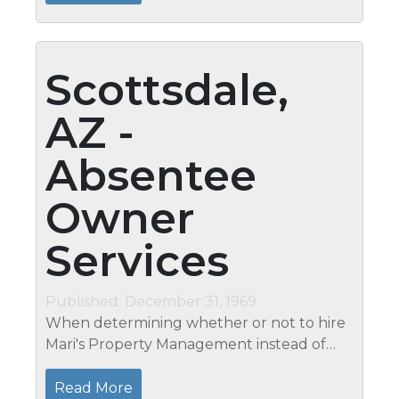
stopping bad bacteria from...
Scottsdale,
AZ -
Absentee
Owner
Services
Published: December 31, 1969
When determining whether or not to hire
Mari's Property Management instead of
your family, neighbor, or friends, please
take into consideration the following: Mari's
Read More