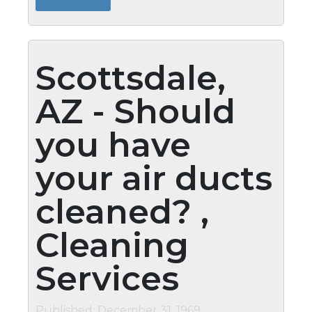
keeping them clean whenever possible....
Scottsdale,
AZ - Should
you have
your air ducts
cleaned? ,
Cleaning
Services
Published: December 31, 1969