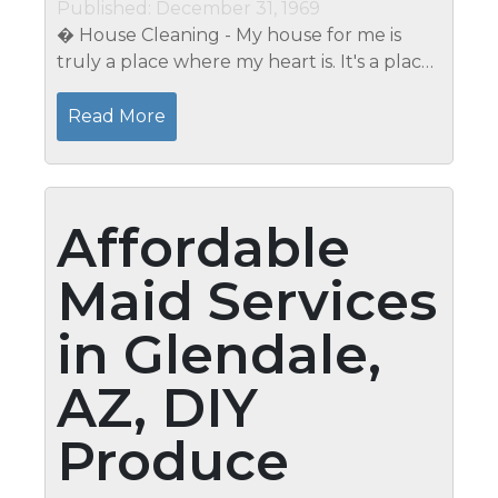
Published: December 31, 1969
� House Cleaning - My house for me is
truly a place where my heart is. It's a place
where I am happy to be there. A place
which makes me forget the stress and
Read More
hard work of the day. My and my...
Affordable
Maid Services
in Glendale,
AZ, DIY
Produce