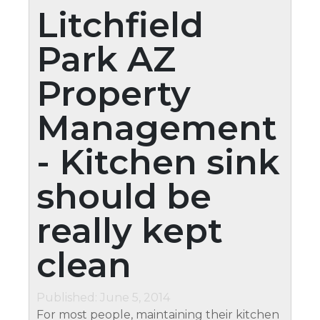
Litchfield
Park AZ
Property
Management
- Kitchen sink
should be
really kept
clean
Published: June 5, 2014
For most people, maintaining their kitchen