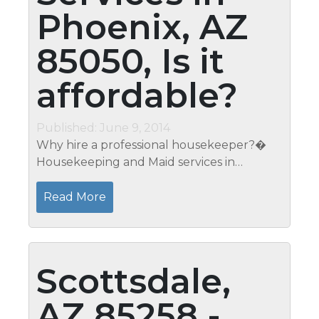
Phoenix, AZ
85050, Is it
affordable?
Published: June 9, 2014
Why hire a professional housekeeper?�
Housekeeping and Maid services in
Phoenix, AZ 85050 - Contact Mari to get
your free estimate at 623-266-9051 A clean
Read More
house enhances your physical and
mental...
Scottsdale,
AZ 85258 -