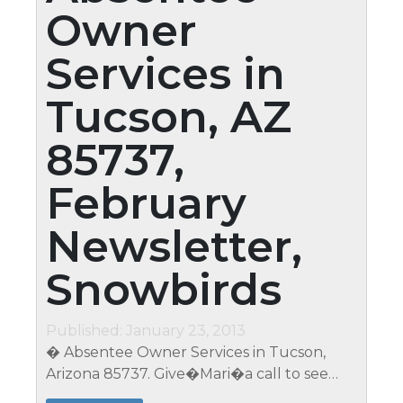
Owner
Services in
Tucson, AZ
85737,
February
Newsletter,
Snowbirds
Published: January 23, 2013
� Absentee Owner Services in Tucson,
Arizona 85737. Give�Mari�a call to see
just how affordable services really are (623)