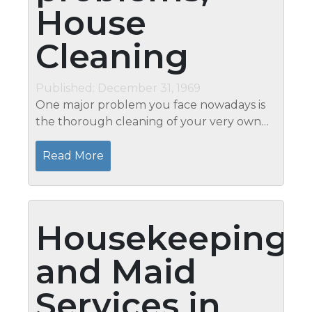
House
Cleaning
Published: December 31, 1969
One major problem you face nowadays is
the thorough cleaning of your very own
house. It is an extra job that you do on a
regular basis during the weekends. Parts
Read More
of the routine you perform generally...
Housekeeping
and Maid
Services in