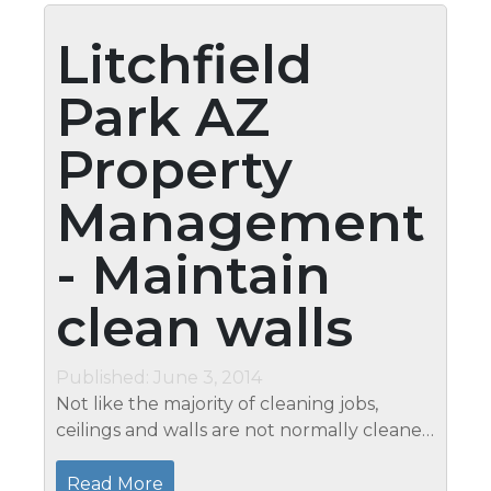
Litchfield
Park AZ
Property
Management
- Maintain
clean walls
Published: June 3, 2014
Not like the majority of cleaning jobs,
ceilings and walls are not normally cleaned
since they do not get messy very often.
However, you must also think about
Read More