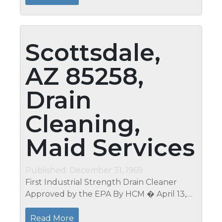
Property Management Phoenix AZ...
Scottsdale,
AZ 85258,
Drain
Cleaning,
Maid Services
Published: December 31, 1969
First Industrial Strength Drain Cleaner
Approved by the EPA By HCM � April 13,
2012 �Post a comment Filed Under EPA
approved drain cleaner, green cleaning
Read More