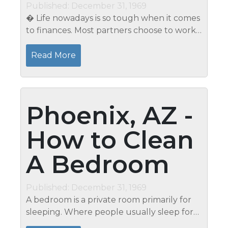
Published: December 31, 1969
� Life nowadays is so tough when it comes
to finances. Most partners choose to work
to support the day-to-day needs of their
family members. Even singles work long
Read More
hours not being able to spend some...
Phoenix, AZ -
How to Clean
A Bedroom
Published: December 31, 1969
A bedroom is a private room primarily for
sleeping. Where people usually sleep for
the night and rest during the day. But,