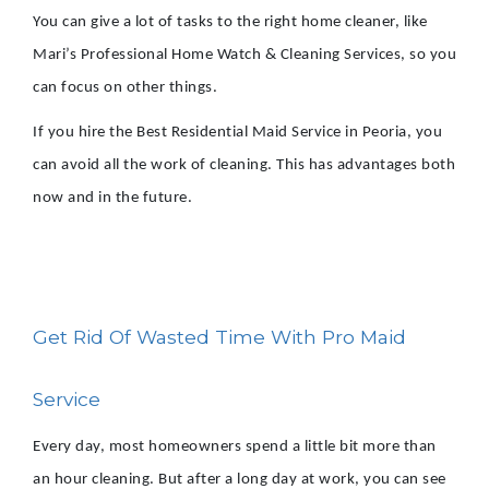
You can give a lot of tasks to the right home cleaner, like
Mari’s Professional Home Watch & Cleaning Services, so you
can focus on other things.
If you hire the Best Residential Maid Service in Peoria, you
can avoid all the work of cleaning. This has advantages both
now and in the future.
Get Rid Of Wasted Time With Pro Maid
Service
Every day, most homeowners spend a little bit more than
an hour cleaning. But after a long day at work, you can see