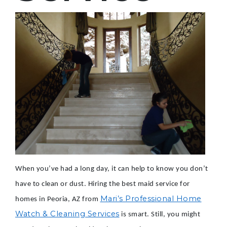
When you’ve had a long day, it can help to know you don’t
have to clean or dust. Hiring the best maid service for
Mari’s Professional Home
homes in Peoria, AZ from
Watch & Cleaning Services
is smart. Still, you might