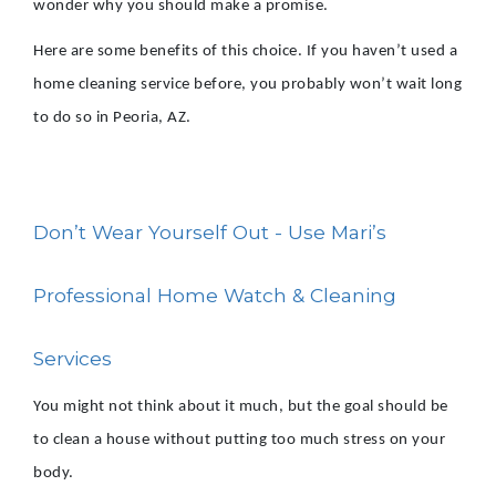
wonder why you should make a promise.
Here are some benefits of this choice. If you haven’t used a
home cleaning service before, you probably won’t wait long
to do so in Peoria, AZ.
Don’t Wear Yourself Out - Use Mari’s
Professional Home Watch & Cleaning
Services
You might not think about it much, but the goal should be
to clean a house without putting too much stress on your
body.