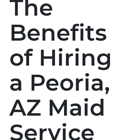
The
Benefits
of Hiring
a Peoria,
AZ Maid
Service