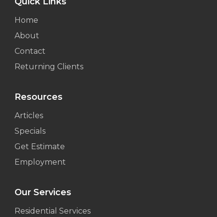
Quick Links
Home
About
Contact
Returning Clients
Resources
Articles
Specials
Get Estimate
Employment
Our Services
Residential Services