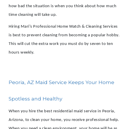
how bad the situation is when you think about how much
time cleaning will take up.
Hiring Mari’s Professional Home Watch & Cleaning Services
is best to prevent cleaning from becoming a popular hobby.
This will cut the extra work you must do by seven to ten
hours weekly.
Peoria, AZ Maid Service Keeps Your Home
Spotless and Healthy
When you hire the best residential maid service in Peoria,
Arizona, to clean your home, you receive professional help.
When you need a clean environment, your home will be as