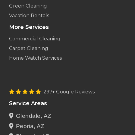
Green Cleaning
Vacation Rentals
More Services
Commercial Cleaning
Carpet Cleaning
Home Watch Services
297+ Google Reviews
Service Areas
Glendale, AZ
Peoria, AZ