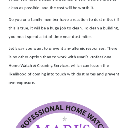
clean as possible, and the cost will be worth it.
Do you or a family member have a reaction to dust mites? If
this is true, it will be a huge job to clean. To clean a building,
you must spend a lot of time near dust mites.
Let’s say you want to prevent any allergic responses. There
is no other option than to work with Mari’s Professional
Home Watch & Cleaning Services, which can lessen the
likelihood of coming into touch with dust mites and prevent
overexposure.