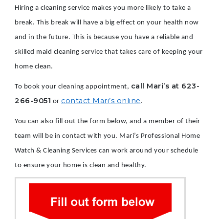
Hiring a cleaning service makes you more likely to take a
break. This break will have a big effect on your health now
and in the future. This is because you have a reliable and
skilled maid cleaning service that takes care of keeping your
home clean.
call Mari’s at 623-
To book your cleaning appointment,
266-9051
contact Mari’s online
or
.
You can also fill out the form below, and a member of their
team will be in contact with you. Mari’s Professional Home
Watch & Cleaning Services can work around your schedule
to ensure your home is clean and healthy.