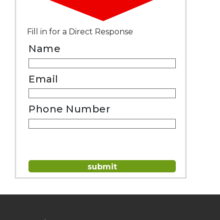
Fill in for a Direct Response
Name
Email
Phone Number