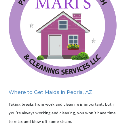
Where to Get Maids in Peoria, AZ
Taking breaks from work and cleaning is important, but if
you’re always working and cleaning, you won’t have time
to relax and blow off some steam.