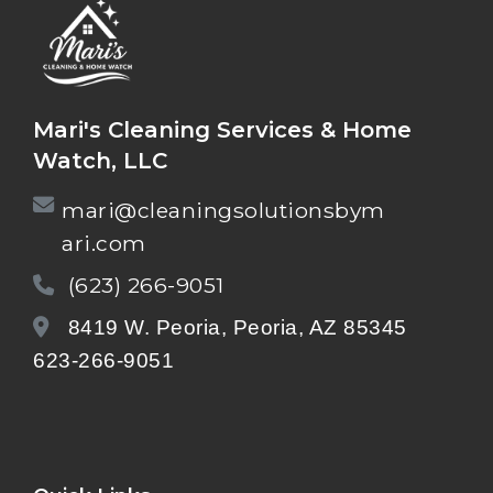
Mari's Cleaning Services & Home
Watch, LLC
mari@cleaningsolutionsbym
ari.com
(623) 266-9051
8419 W. Peoria, Peoria, AZ 85345
623-266-9051