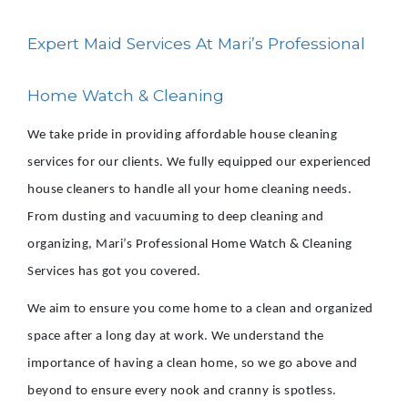
Expert Maid Services At Mari’s Professional
Home Watch & Cleaning
We take pride in providing affordable house cleaning
services for our clients. We fully equipped our experienced
house cleaners to handle all your home cleaning needs.
From dusting and vacuuming to deep cleaning and
organizing, Mari’s Professional Home Watch & Cleaning
Services has got you covered.
We aim to ensure you come home to a clean and organized
space after a long day at work. We understand the
importance of having a clean home, so we go above and
beyond to ensure every nook and cranny is spotless.