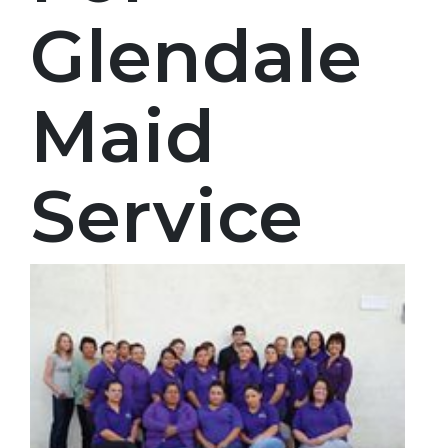
Glendale
Maid
Service