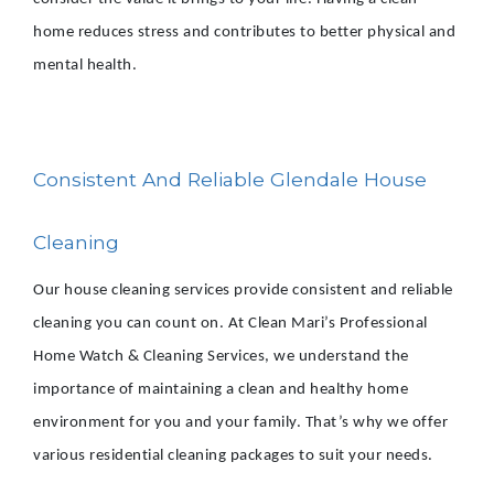
home reduces stress and contributes to better physical and
mental health.
Consistent And Reliable Glendale House
Cleaning
Our house cleaning services provide consistent and reliable
cleaning you can count on. At Clean Mari’s Professional
Home Watch & Cleaning Services, we understand the
importance of maintaining a clean and healthy home
environment for you and your family. That’s why we offer
various residential cleaning packages to suit your needs.