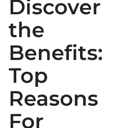
Discover
the
Benefits:
Top
Reasons
For