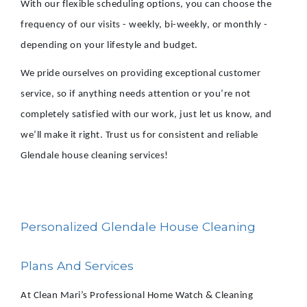
With our flexible scheduling options, you can choose the
frequency of our visits - weekly, bi-weekly, or monthly -
depending on your lifestyle and budget.
We pride ourselves on providing exceptional customer
service, so if anything needs attention or you’re not
completely satisfied with our work, just let us know, and
we’ll make it right. Trust us for consistent and reliable
Glendale house cleaning services!
Personalized Glendale House Cleaning
Plans And Services
At Clean Mari’s Professional Home Watch & Cleaning