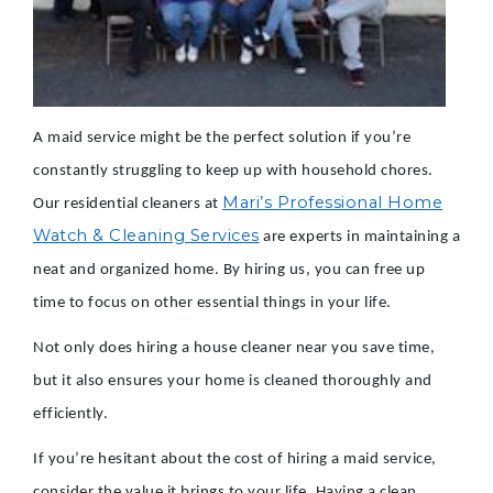
A maid service might be the perfect solution if you’re
constantly struggling to keep up with household chores.
Mari’s Professional Home
Our residential cleaners at
Watch & Cleaning Services
are experts in maintaining a
neat and organized home. By hiring us, you can free up
time to focus on other essential things in your life.
Not only does hiring a house cleaner near you save time,
but it also ensures your home is cleaned thoroughly and
efficiently.
If you’re hesitant about the cost of hiring a maid service,
consider the value it brings to your life. Having a clean