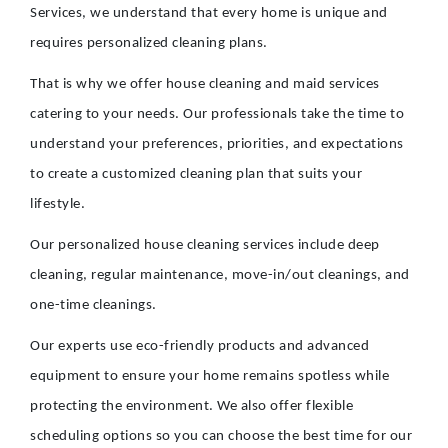
Services, we understand that every home is unique and
requires personalized cleaning plans.
That is why we offer house cleaning and maid services
catering to your needs. Our professionals take the time to
understand your preferences, priorities, and expectations
to create a customized cleaning plan that suits your
lifestyle.
Our personalized house cleaning services include deep
cleaning, regular maintenance, move-in/out cleanings, and
one-time cleanings.
Our experts use eco-friendly products and advanced
equipment to ensure your home remains spotless while
protecting the environment. We also offer flexible
scheduling options so you can choose the best time for our