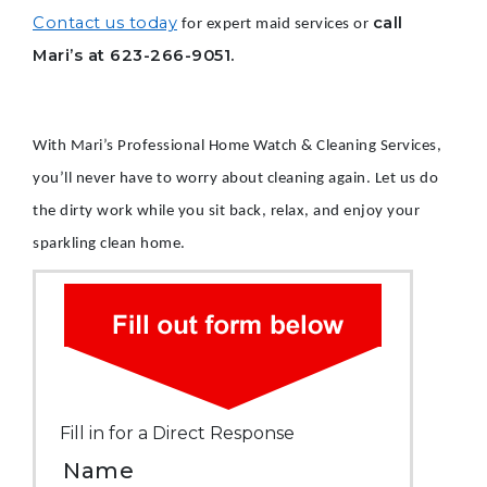
Contact us today
call
for expert maid services or
Mari’s at 623-266-9051.
With Mari’s Professional Home Watch & Cleaning Services,
you’ll never have to worry about cleaning again. Let us do
the dirty work while you sit back, relax, and enjoy your
sparkling clean home.
Fill in for a Direct Response
Name