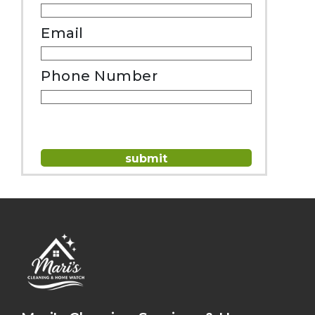
Email
Phone Number