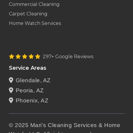
Commercial Cleaning
Carpet Cleaning
Home Watch Services
297+ Google Reviews
Service Areas
Glendale, AZ
Peoria, AZ
Phoenix, AZ
© 2025 Mari's Cleaning Services & Home