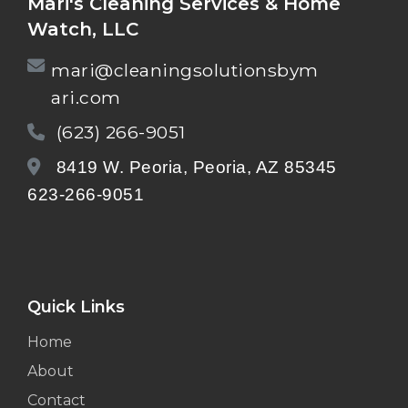
Mari's Cleaning Services & Home
Watch, LLC
mari@cleaningsolutionsbym
ari.com
(623) 266-9051
8419 W. Peoria, Peoria, AZ 85345
623-266-9051
Quick Links
Home
About
Contact