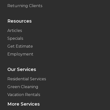
Returning Clients
Resources
Articles
Specials
Get Estimate
Employment
Our Services
Residential Services
Green Cleaning
Vacation Rentals
More Services