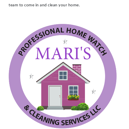
team to come in and clean your home.