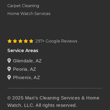
Carpet Cleaning
Home Watch Services
297+ Google Reviews
Service Areas
Glendale, AZ
Peoria, AZ
Phoenix, AZ
© 2025 Mari's Cleaning Services & Home
Watch, LLC. All rights reserved.