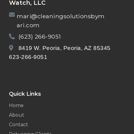
Watch, LLC
mari@cleaningsolutionsbym
ari.com
(623) 266-9051
8419 W. Peoria, Peoria, AZ 85345
623-266-9051
Quick Links
Home
About
Contact