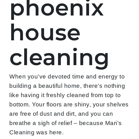
phoenix
house
cleaning
When you’ve devoted time and energy to
building a beautiful home, there’s nothing
like having it freshly cleaned from top to
bottom. Your floors are shiny, your shelves
are free of dust and dirt, and you can
breathe a sigh of relief – because Mari’s
Cleaning was here.