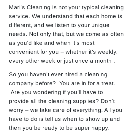
Mari’s Cleaning is not your typical cleaning
service. We understand that each home is
different, and we listen to your unique
needs. Not only that, but we come as often
as you’d like and when it’s most
convenient for you – whether it’s weekly,
every other week or just once a month .
So you haven’t ever hired a cleaning
company before? You are in for a treat.
Are you wondering if you’ll have to
provide all the cleaning supplies? Don’t
worry – we take care of everything. All you
have to do is tell us when to show up and
then you be ready to be super happy.