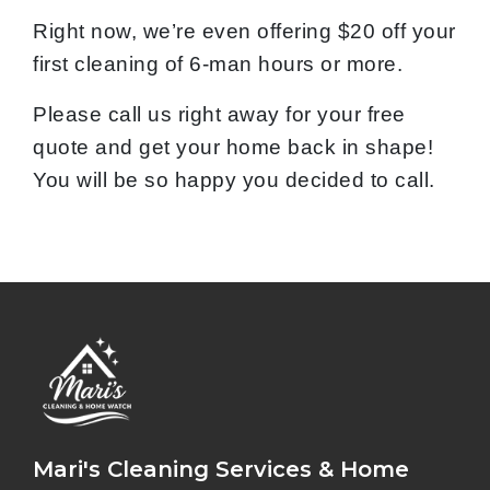
Right now, we’re even offering $20 off your
first cleaning of 6-man hours or more.
Please call us right away for your free
quote and get your home back in shape!
You will be so happy you decided to call.
Mari's Cleaning Services & Home