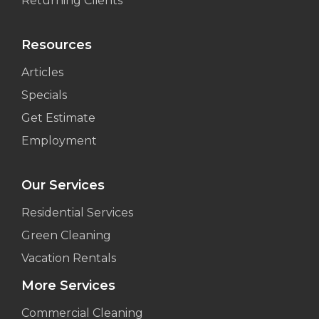
Returning Clients
Resources
Articles
Specials
Get Estimate
Employment
Our Services
Residential Services
Green Cleaning
Vacation Rentals
More Services
Commercial Cleaning