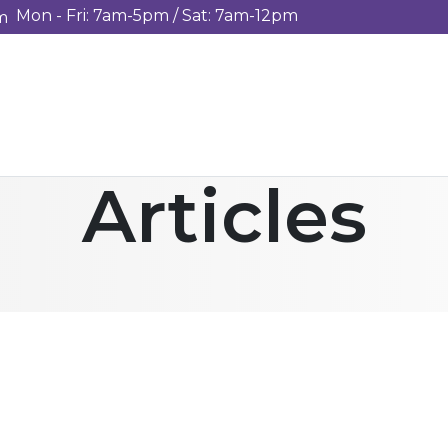
Mon - Fri: 7am-5pm / Sat: 7am-12pm
m
Articles