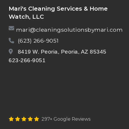
Mari's Cleaning Services & Home
Watch, LLC
mari@cleaningsolutionsbymari.com
(623) 266-9051
8419 W. Peoria, Peoria, AZ 85345
623-266-9051
297+ Google Reviews