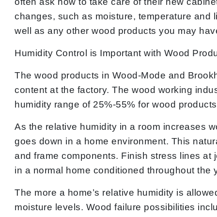
often ask how to take care of their new cabine
changes, such as moisture, temperature and l
well as any other wood products you may hav
Humidity Control is Important with Wood Prod
The wood products in Wood-Mode and Brookhav
content at the factory. The wood working indu
humidity range of 25%-55% for wood products
As the relative humidity in a room increases 
goes down in a home environment. This natural
and frame components. Finish stress lines at j
in a normal home conditioned throughout the y
The more a home’s relative humidity is allowe
moisture levels. Wood failure possibilities i