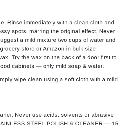
e. Rinse immediately with a clean cloth and
ossy spots, marring the original effect. Never
 suggest a mild mixture two cups of water and
e grocery store or Amazon in bulk size-
x. Try the wax on the back of a door first to
wood cabinets — only mild soap & water.
wipe clean using a soft cloth with a mild
.
aner. Never use acids, solvents or abrasive
s is STAINLESS STEEL POLISH & CLEANER — 15