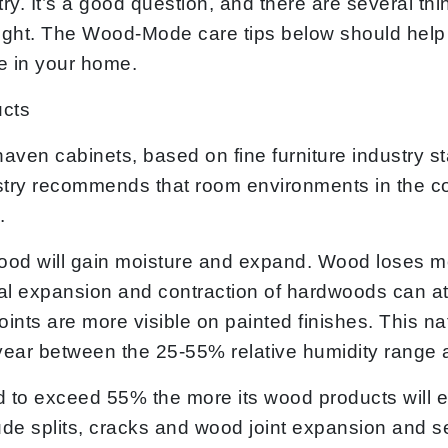
try. It’s a good question, and there are several t
ight. The Wood-Mode care tips below should help
e in your home.
ucts
en cabinets, based on fine furniture industry st
stry recommends that room environments in the com
.
wood will gain moisture and expand. Wood loses mo
 expansion and contraction of hardwoods can at t
oints are more visible on painted finishes. This n
ear between the 25-55% relative humidity range a
d to exceed 55% the more its wood products will e
nclude splits, cracks and wood joint expansion and