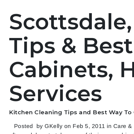
Scottsdale,
Tips & Bes
Cabinets, 
Services
Kitchen Cleaning Tips and
Best Way To
Posted by GKelly on Feb 5, 2011 in Care & C