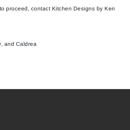
 to proceed, contact Kitchen Designs by Ken
y, and Caldrea