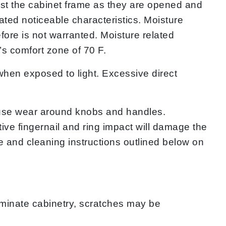
inst the cabinet frame as they are opened and
ted noticeable characteristics. Moisture
fore is not warranted. Moisture related
s comfort zone of 70 F.
hen exposed to light. Excessive direct
use wear around knobs and handles.
ve fingernail and ring impact will damage the
re and cleaning instructions outlined below on
minate cabinetry, scratches may be