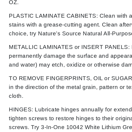
OZ.
PLASTIC LAMINATE CABINETS: Clean with a mild
stains with a grease-cutting agent. Clean afte
choice, try Nature’s Source Natural All-Purpo
METALLIC LAMINATES or INSERT PANELS: Do no
permanently damage the surface and appearanc
and water) may etch, oxidize or otherwise d
TO REMOVE FINGERPRINTS, OIL or SUGAR-BASED
in the direction of the metal grain, pattern or
cloth.
HINGES: Lubricate hinges annually for extende
tighten screws to restore hinges to their orig
screws. Try 3-In-One 10042 White Lithium Gre