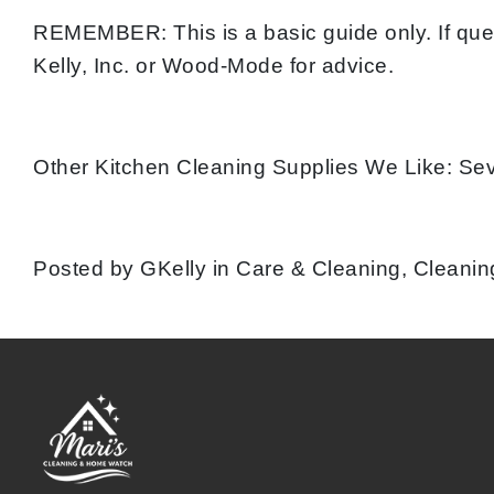
REMEMBER: This is a basic guide only. If que
Kelly, Inc. or Wood-Mode for advice.
Other Kitchen Cleaning Supplies We Like: Se
Posted by GKelly in Care & Cleaning, Cleaning