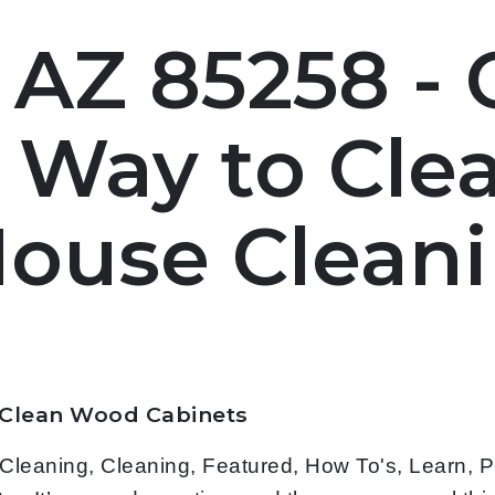
 AZ 85258 -
t Way to Cl
House Clean
 Clean Wood Cabinets
leaning, Cleaning, Featured, How To's, Learn, 