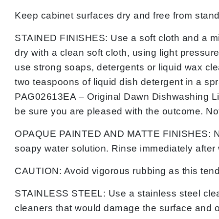
Keep cabinet surfaces dry and free from standi
STAINED FINISHES: Use a soft cloth and a mild
dry with a clean soft cloth, using light pressur
use strong soaps, detergents or liquid wax cle
two teaspoons of liquid dish detergent in a spr
PAG02613EA – Original Dawn Dishwashing Liquid
be sure you are pleased with the outcome. No
OPAQUE PAINTED AND MATTE FINISHES: NEVER u
soapy water solution. Rinse immediately after 
CAUTION: Avoid vigorous rubbing as this tends 
STAINLESS STEEL: Use a stainless steel clean
cleaners that would damage the surface and