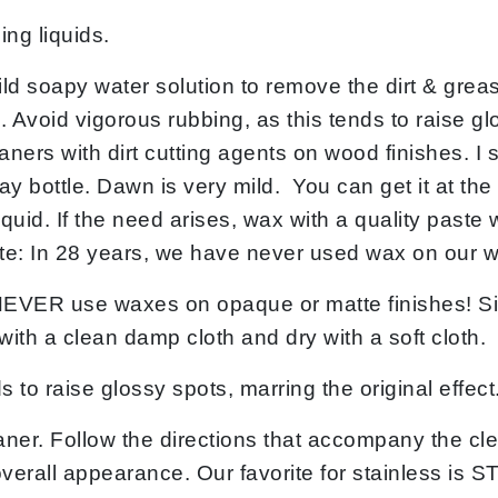
ng liquids.
 soapy water solution to remove the dirt & greas
e. Avoid vigorous rubbing, as this tends to raise gl
aners with dirt cutting agents on wood finishes. I
ay bottle. Dawn is very mild. You can get it at th
. If the need arises, wax with a quality paste wa
te: In 28 years, we have never used wax on our 
se waxes on opaque or matte finishes! Simply 
with a clean damp cloth and dry with a soft cloth.
to raise glossy spots, marring the original effect
er. Follow the directions that accompany the cle
 overall appearance. Our favorite for stainles