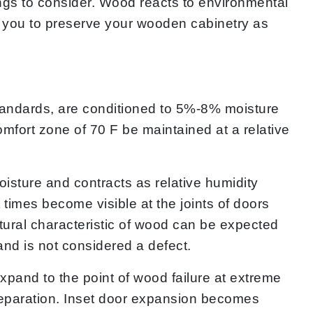
hings to consider. Wood reacts to environmental
 you to preserve your wooden cabinetry as
andards, are conditioned to 5%-8% moisture
fort zone of 70 F be maintained at a relative
isture and contracts as relative humidity
imes become visible at the joints of doors
atural characteristic of wood can be expected
nd is not considered a defect.
xpand to the point of wood failure at extreme
 separation. Inset door expansion becomes