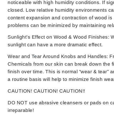
noticeable with high humidity conditions. If s
closed. Low relative humidity environments ca
content expansion and contraction of wood is a
problems can be minimized by maintaining rela
Sunlight’s Effect on Wood & Wood Finishes: W
sunlight can have a more dramatic effect.
Wear and Tear Around Knobs and Handles: Fr
Chemicals from our skin can break down the fi
finish over time. This is normal “wear & tear” 
a routine basis will help to minimize finish wea
CAUTION! CAUTION! CAUTION!!
DO NOT use abrasive cleansers or pads on ca
irreparable!