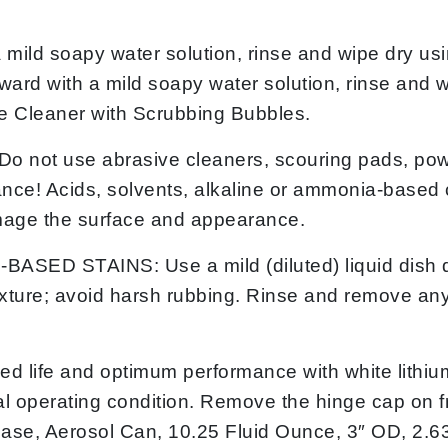
 soapy water solution, rinse and wipe dry using
rward with a mild soapy water solution, rinse and w
se Cleaner with Scrubbing Bubbles.
t use abrasive cleaners, scouring pads, powde
e! Acids, solvents, alkaline or ammonia-based cl
amage the surface and appearance.
 STAINS: Use a mild (diluted) liquid dish det
 texture; avoid harsh rubbing. Rinse and remove any
d life and optimum performance with white lithium
inal operating condition. Remove the hinge cap on
ase, Aerosol Can, 10.25 Fluid Ounce, 3″ OD, 2.6