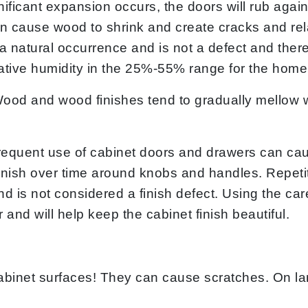
ignificant expansion occurs, the doors will rub aga
n cause wood to shrink and create cracks and rela
 natural occurrence and is not a defect and there
tive humidity in the 25%-55% range for the home’
ood and wood finishes tend to gradually mellow w
equent use of cabinet doors and drawers can ca
nish over time around knobs and handles. Repetiti
and is not considered a finish defect. Using the ca
r and will help keep the cabinet finish beautiful.
binet surfaces! They can cause scratches. On la