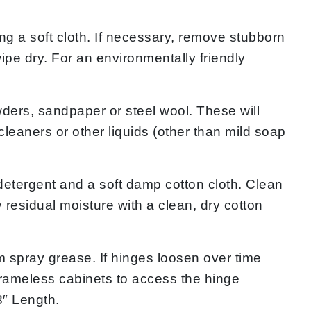
 a soft cloth. If necessary, remove stubborn
ipe dry. For an environmentally friendly
rs, sandpaper or steel wool. These will
eaners or other liquids (other than mild soap
ergent and a soft damp cotton cloth. Clean
 residual moisture with a clean, dry cotton
 spray grease. If hinges loosen over time
 frameless cabinets to access the hinge
3″ Length.