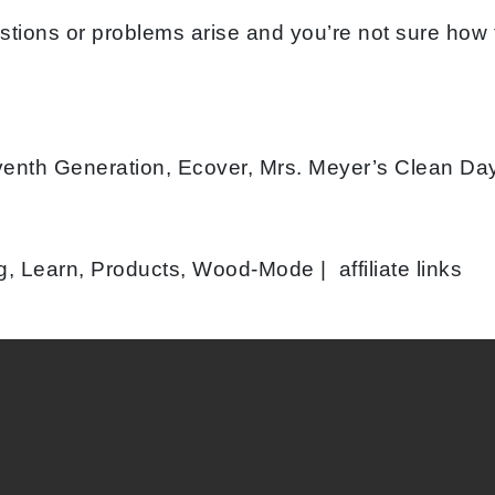
stions or problems arise and you’re not sure how
venth Generation, Ecover, Mrs. Meyer’s Clean Da
, Learn, Products, Wood-Mode | affiliate links