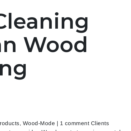
 Cleaning
ean Wood
ing
Products, Wood-Mode | 1 comment Clients