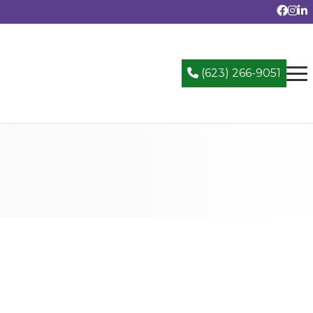
(623) 266-9051