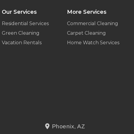
Our Services
More Services
Residential Services
Commercial Cleaning
Green Cleaning
Carpet Cleaning
Vacation Rentals
Home Watch Services
Phoenix, AZ