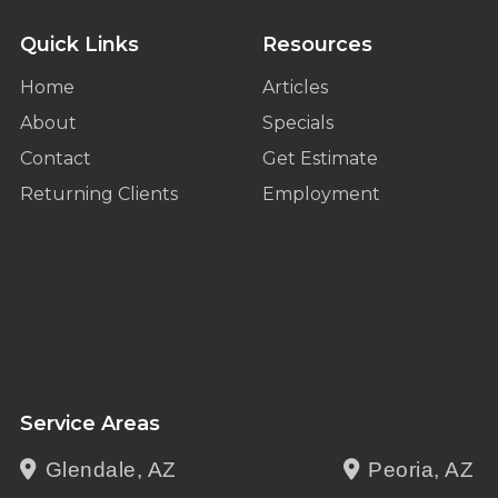
Quick Links
Resources
Home
Articles
About
Specials
Contact
Get Estimate
Returning Clients
Employment
Service Areas
Glendale, AZ
Peoria, AZ