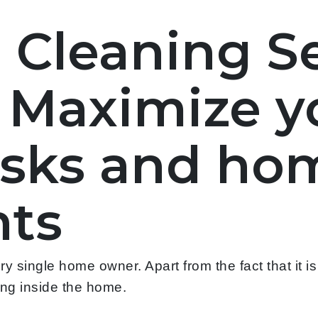
l Cleaning S
- Maximize y
asks and ho
ts
 single home owner. Apart from the fact that it i
ying inside the home.