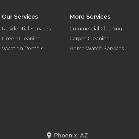
Our Services
More Services
Residential Services
Commercial Cleaning
Green Cleaning
Carpet Cleaning
Vacation Rentals
Home Watch Services
Phoenix, AZ