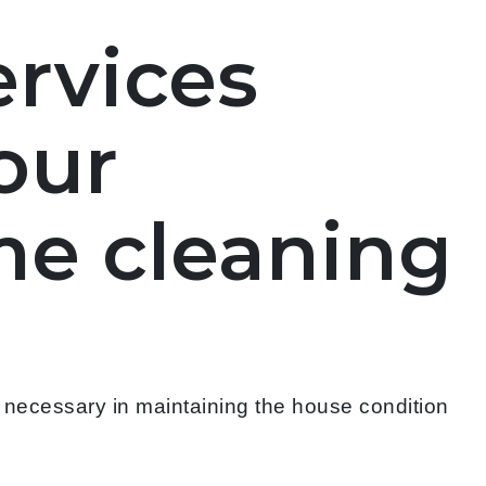
ervices
our
me cleaning
s necessary in maintaining the house condition