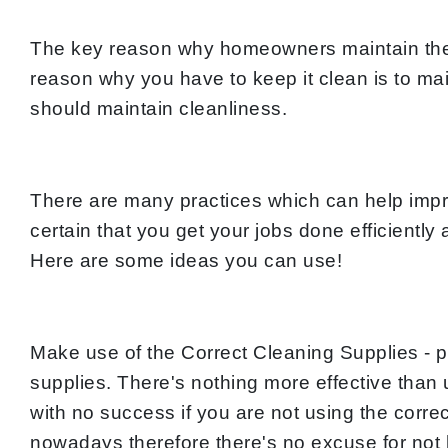
The key reason why homeowners maintain their
reason why you have to keep it clean is to mai
should maintain cleanliness.
There are many practices which can help impro
certain that you get your jobs done efficientl
Here are some ideas you can use!
Make use of the Correct Cleaning Supplies - p
supplies. There's nothing more effective than
with no success if you are not using the corr
nowadays therefore there's no excuse for not ha