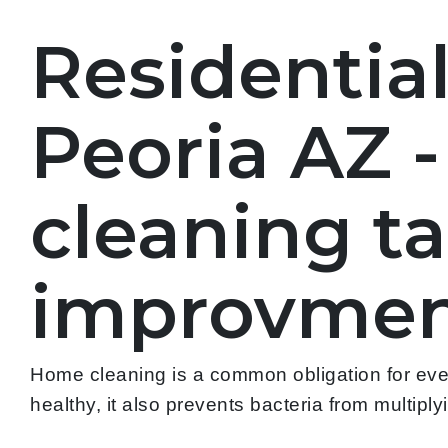
Residentia
Peoria AZ 
cleaning t
improvmen
Home cleaning is a common obligation for every
healthy, it also prevents bacteria from multipl