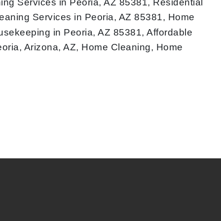
ng Services in Peoria, AZ 85381, Residential
eaning Services in Peoria, AZ 85381, Home
ousekeeping in Peoria, AZ 85381, Affordable
eoria, Arizona, AZ, Home Cleaning, Home