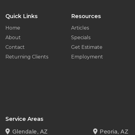
Quick Links
Resources
Home
Articles
About
Specials
Contact
Get Estimate
Returning Clients
Employment
Service Areas
Glendale, AZ
Peoria, AZ