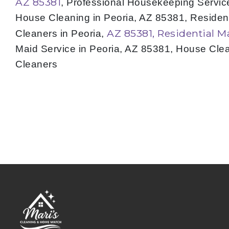
AZ 85381
, Professional Housekeeping Service
House Cleaning in Peoria, AZ 85381, Residen
AZ 85381, Residential M
Cleaners in Peoria,
Maid Service in Peoria, AZ 85381, House Cle
Cleaners