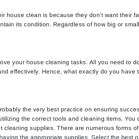
 house clean is because they don't want their fa
ntain its condition. Regardless of how big or smal
ve your house cleaning tasks. All you need to do
y and effectively. Hence, what exactly do you have
robably the very best practice on ensuring succes
 utilizing the correct tools and cleaning items. Y
ect cleaning supplies. There are numerous forms of
ving the appropriate supplies. Select the best one