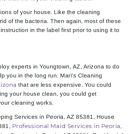
gions of your house. Like the cleaning
rid of the bacteria. Then again, most of these
uction in the label first prior to using it to
loy experts in Youngtown, AZ, Arizona to do
lp you in the long run. Mari's Cleaning
rizona
that are less expensive. You could
ing your house clean, you could get
your cleaning works.
eping Services in Peoria, AZ 85381, House
Professional Maid Services in Peoria,
5381,