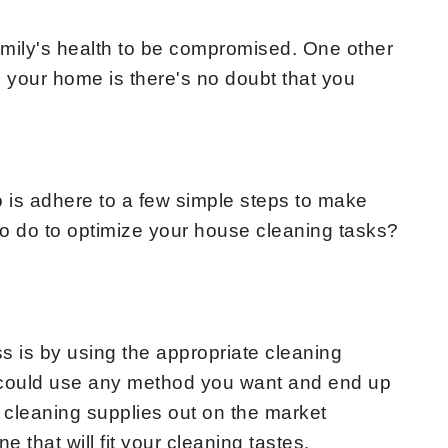
mily's health to be compromised. One other
l your home is there's no doubt that you
 is adhere to a few simple steps to make
 to do to optimize your house cleaning tasks?
s is by using the appropriate cleaning
ou could use any method you want and end up
 cleaning supplies out on the market
 that will fit your cleaning tastes.