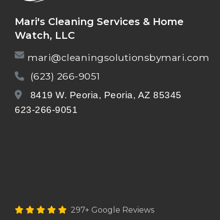
Mari's Cleaning Services & Home
Watch, LLC
mari@cleaningsolutionsbymari.com
(623) 266-9051
8419 W. Peoria, Peoria, AZ 85345
623-266-9051
297+ Google Reviews