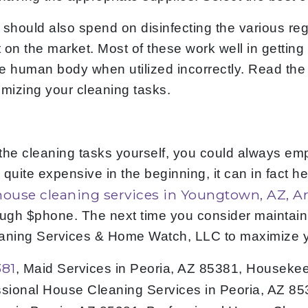
 should also spend on disinfecting the various re
on the market. Most of these work well in getting 
uman body when utilized incorrectly. Read the instr
timizing your cleaning tasks.
the cleaning tasks yourself, you could always emp
quite expensive in the beginning, it can in fact he
house cleaning services in Youngtown, AZ, A
ough $phone. The next time you consider maintain
leaning Services & Home Watch, LLC to maximize 
381
, Maid Services in Peoria, AZ 85381, Houseke
ssional House Cleaning Services in Peoria, AZ 8