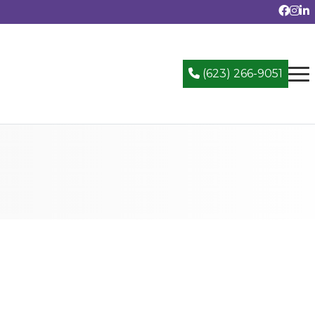
(623) 266-9051