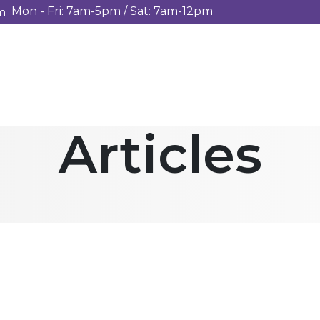
Mon - Fri: 7am-5pm / Sat: 7am-12pm
m
Articles