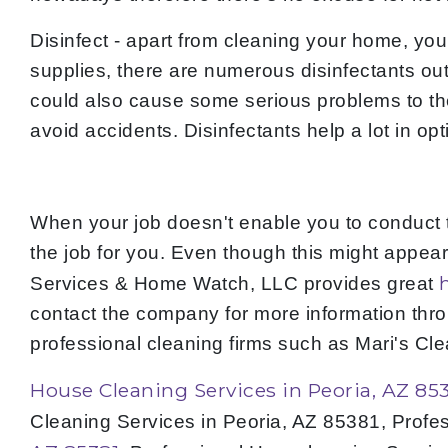
Disinfect - apart from cleaning your home, you
supplies, there are numerous disinfectants out 
could also cause some serious problems to the h
avoid accidents. Disinfectants help a lot in op
When your job doesn't enable you to conduct 
the job for you. Even though this might appear 
Services & Home Watch, LLC provides great
contact the company for more information thr
professional cleaning firms such as Mari's C
House Cleaning Services in Peoria, AZ 85
Cleaning Services in Peoria, AZ 85381, Profe