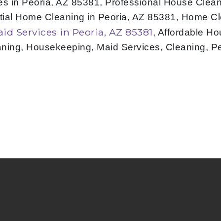
s in Peoria, AZ 85381, Professional House Cleani
tial Home Cleaning in Peoria, AZ 85381, Home Cl
aid Services in Peoria, AZ 85381
, Affordable H
aning, Housekeeping, Maid Services, Cleaning, P