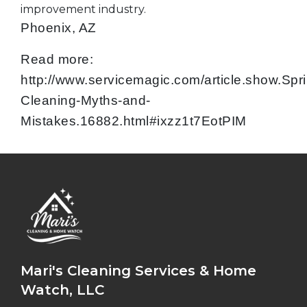
improvement industry.
Phoenix, AZ
Read more:
http://www.servicemagic.com/article.show.Spr
Cleaning-Myths-and-
Mistakes.16882.html#ixzz1t7EotPIM
Mari's Cleaning Services & Home
Watch, LLC