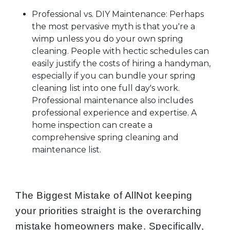
Professional vs. DIY Maintenance: Perhaps
the most pervasive myth is that you're a
wimp unless you do your own spring
cleaning. People with hectic schedules can
easily justify the costs of hiring a handyman,
especially if you can bundle your spring
cleaning list into one full day's work.
Professional maintenance also includes
professional experience and expertise. A
home inspection can create a
comprehensive spring cleaning and
maintenance list.
The Biggest Mistake of AllNot keeping
your priorities straight is the overarching
mistake homeowners make. Specifically,