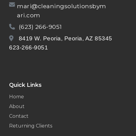
mari@cleaningsolutionsbym
ari.com
(623) 266-9051
8419 W. Peoria, Peoria, AZ 85345
623-266-9051
Quick Links
Home
About
Contact
Returning Clients