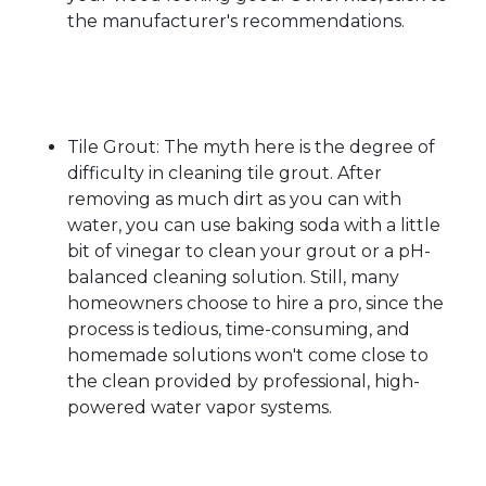
the manufacturer's recommendations.
Tile Grout: The myth here is the degree of
difficulty in cleaning tile grout. After
removing as much dirt as you can with
water, you can use baking soda with a little
bit of vinegar to clean your grout or a pH-
balanced cleaning solution. Still, many
homeowners choose to hire a pro, since the
process is tedious, time-consuming, and
homemade solutions won't come close to
the clean provided by professional, high-
powered water vapor systems.