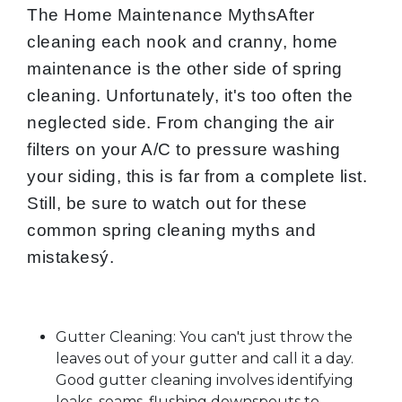
The Home Maintenance MythsAfter
cleaning each nook and cranny, home
maintenance is the other side of spring
cleaning. Unfortunately, it's too often the
neglected side. From changing the air
filters on your A/C to pressure washing
your siding, this is far from a complete list.
Still, be sure to watch out for these
common spring cleaning myths and
mistakesý.
Gutter Cleaning: You can't just throw the
leaves out of your gutter and call it a day.
Good gutter cleaning involves identifying
leaks, seams, flushing downspouts to