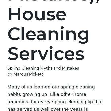
House
Cleaning
Services
Spring Cleaning Myths and Mistakes
by Marcus Pickett
Many of us learned our spring cleaning
habits growing up. Like other home
remedies, for every spring cleaning tip that
has served us well over the years is