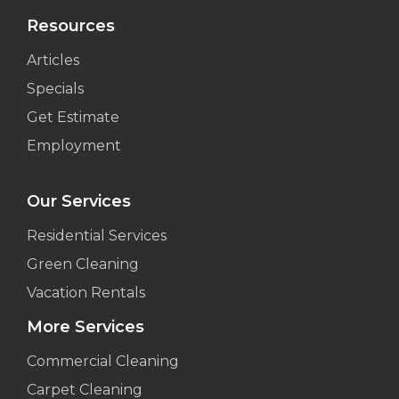
Resources
Articles
Specials
Get Estimate
Employment
Our Services
Residential Services
Green Cleaning
Vacation Rentals
More Services
Commercial Cleaning
Carpet Cleaning