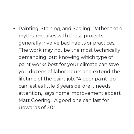
Painting, Staining, and Sealing: Rather than
myths, mistakes with these projects
generally involve bad habits or practices.
The work may not be the most technically
demanding, but knowing which type of
paint works best for your climate can save
you dozens of labor hours and extend the
lifetime of the paint job. "A poor paint job
can last as little 3 years before it needs
attention," says home improvement expert
Matt Goering, "A good one can last for
upwards of 20."