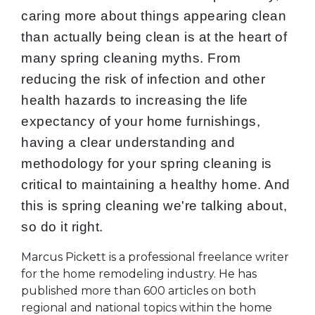
caring more about things appearing clean
than actually being clean is at the heart of
many spring cleaning myths. From
reducing the risk of infection and other
health hazards to increasing the life
expectancy of your home furnishings,
having a clear understanding and
methodology for your spring cleaning is
critical to maintaining a healthy home. And
this is spring cleaning we're talking about,
so do it right.
Marcus Pickett is a professional freelance writer
for the home remodeling industry. He has
published more than 600 articles on both
regional and national topics within the home