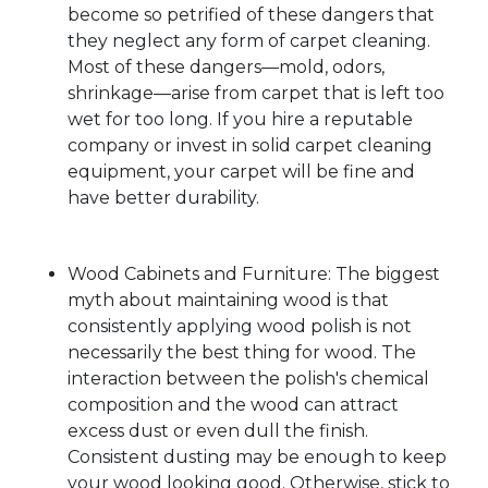
become so petrified of these dangers that
they neglect any form of carpet cleaning.
Most of these dangers—mold, odors,
shrinkage—arise from carpet that is left too
wet for too long. If you hire a reputable
company or invest in solid carpet cleaning
equipment, your carpet will be fine and
have better durability.
Wood Cabinets and Furniture: The biggest
myth about maintaining wood is that
consistently applying wood polish is not
necessarily the best thing for wood. The
interaction between the polish's chemical
composition and the wood can attract
excess dust or even dull the finish.
Consistent dusting may be enough to keep
your wood looking good. Otherwise, stick to