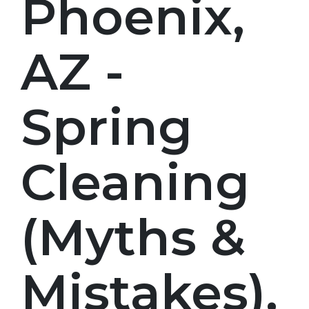
Phoenix,
AZ -
Spring
Cleaning
(Myths &
Mistakes),