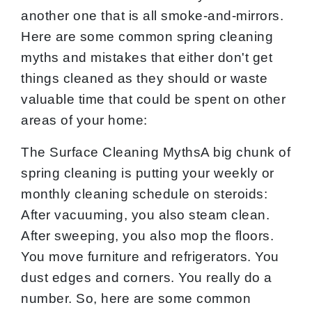
another one that is all smoke-and-mirrors.
Here are some common spring cleaning
myths and mistakes that either don't get
things cleaned as they should or waste
valuable time that could be spent on other
areas of your home:
The Surface Cleaning MythsA big chunk of
spring cleaning is putting your weekly or
monthly cleaning schedule on steroids:
After vacuuming, you also steam clean.
After sweeping, you also mop the floors.
You move furniture and refrigerators. You
dust edges and corners. You really do a
number. So, here are some common