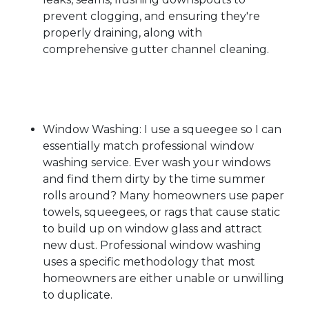
prevent clogging, and ensuring they're
properly draining, along with
comprehensive gutter channel cleaning.
Window Washing: I use a squeegee so I can
essentially match professional window
washing service. Ever wash your windows
and find them dirty by the time summer
rolls around? Many homeowners use paper
towels, squeegees, or rags that cause static
to build up on window glass and attract
new dust. Professional window washing
uses a specific methodology that most
homeowners are either unable or unwilling
to duplicate.