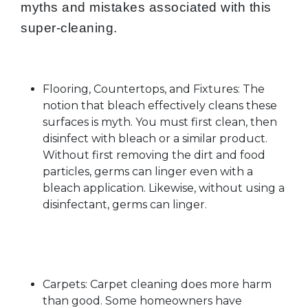
myths and mistakes associated with this
super-cleaning.
Flooring, Countertops, and Fixtures: The
notion that bleach effectively cleans these
surfaces is myth. You must first clean, then
disinfect with bleach or a similar product.
Without first removing the dirt and food
particles, germs can linger even with a
bleach application. Likewise, without using a
disinfectant, germs can linger.
Carpets: Carpet cleaning does more harm
than good. Some homeowners have