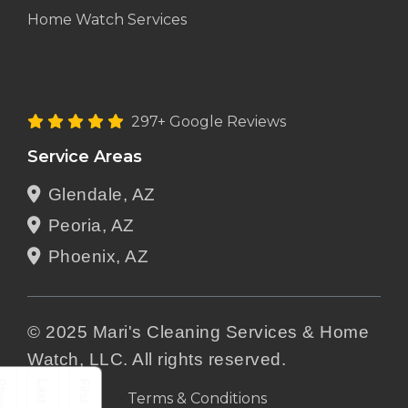
Home Watch Services
297+ Google Reviews
Service Areas
Glendale, AZ
Peoria, AZ
Phoenix, AZ
© 2025 Mari's Cleaning Services & Home
Watch, LLC. All rights reserved.
Terms & Conditions