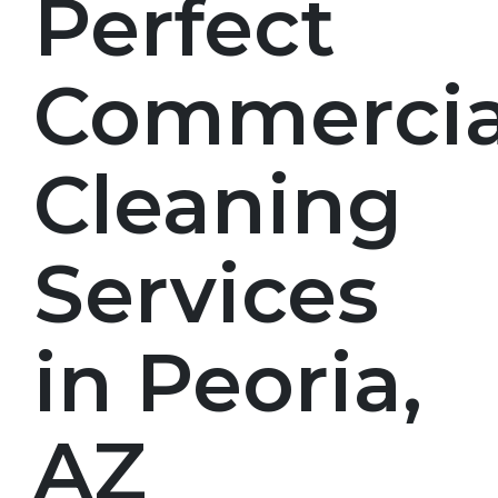
Perfect
Commercia
Cleaning
Services
in Peoria,
AZ