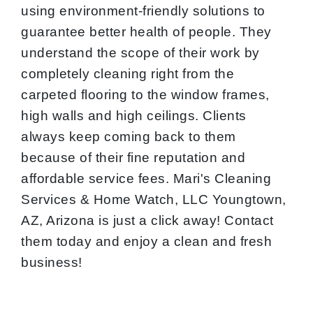
using environment-friendly solutions to
guarantee better health of people. They
understand the scope of their work by
completely cleaning right from the
carpeted flooring to the window frames,
high walls and high ceilings. Clients
always keep coming back to them
because of their fine reputation and
affordable service fees. Mari's Cleaning
Services & Home Watch, LLC Youngtown,
AZ, Arizona is just a click away! Contact
them today and enjoy a clean and fresh
business!