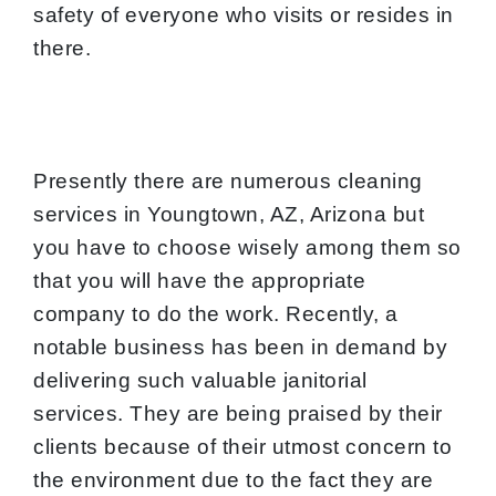
safety of everyone who visits or resides in
there.
Presently there are numerous cleaning
services in Youngtown, AZ, Arizona but
you have to choose wisely among them so
that you will have the appropriate
company to do the work. Recently, a
notable business has been in demand by
delivering such valuable janitorial
services. They are being praised by their
clients because of their utmost concern to
the environment due to the fact they are