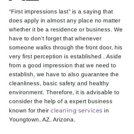
“First impressions last” is a saying that
does apply in almost any place no matter
whether it be a residence or business. We
have to don't forget that whenever
someone walks through the front door, his
very first perception is established . Aside
from a good impression that we need to
establish, we have to also guarantee the
cleanliness, basic safety and healthy
environment. Therefore, it is advisable to
consider the help of a expert business
cleaning services
known for their
in
Youngtown, AZ, Arizona.