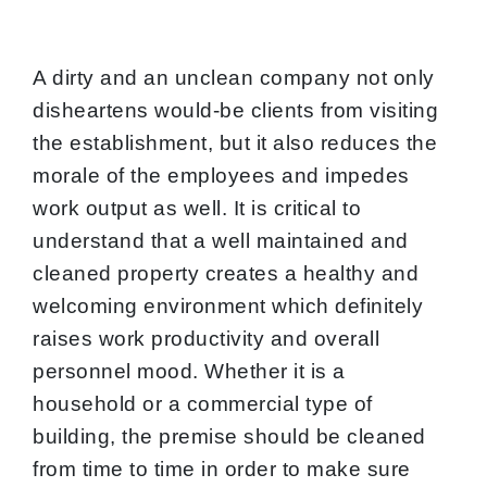
A dirty and an unclean company not only
disheartens would-be clients from visiting
the establishment, but it also reduces the
morale of the employees and impedes
work output as well. It is critical to
understand that a well maintained and
cleaned property creates a healthy and
welcoming environment which definitely
raises work productivity and overall
personnel mood. Whether it is a
household or a commercial type of
building, the premise should be cleaned
from time to time in order to make sure