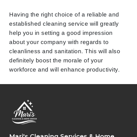
Having the right choice of a reliable and
established cleaning service will greatly
help you in setting a good impression
about your company with regards to
cleanliness and sanitation. This will also
definitely boost the morale of your
workforce and will enhance productivity.
Mari's Cleaning Services & Home