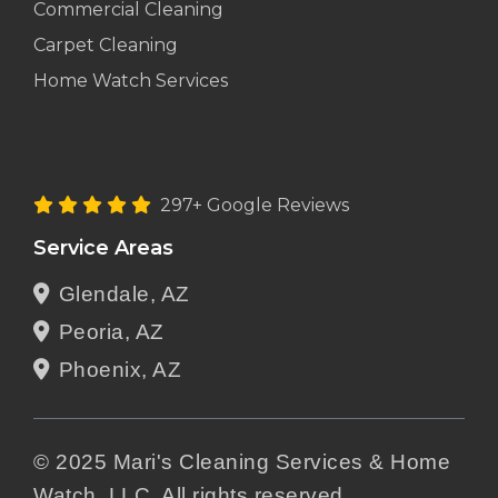
Commercial Cleaning
Carpet Cleaning
Home Watch Services
297+ Google Reviews
Service Areas
Glendale, AZ
Peoria, AZ
Phoenix, AZ
© 2025 Mari's Cleaning Services & Home
Watch, LLC. All rights reserved.