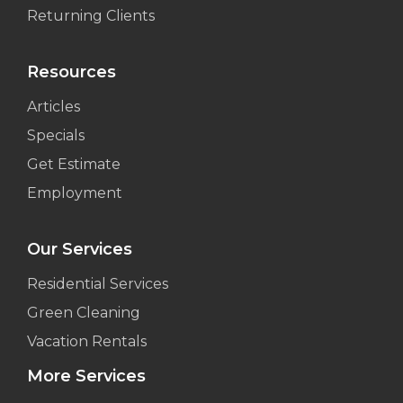
Returning Clients
Resources
Articles
Specials
Get Estimate
Employment
Our Services
Residential Services
Green Cleaning
Vacation Rentals
More Services