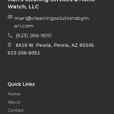
Watch, LLC
mari@cleaningsolutionsbym
ari.com
(623) 266-9051
8419 W. Peoria, Peoria, AZ 85345
623-266-9051
Quick Links
Home
About
Contact