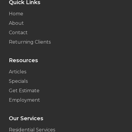
Quick Links
Home
About
Contact
Returning Clients
Resources
Articles
Specials
Get Estimate
Employment
Our Services
Residential Services