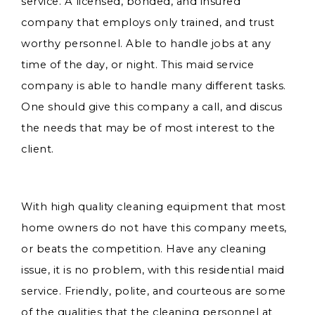
service. A licensed, bonded, and insured
company that employs only trained, and trust
worthy personnel. Able to handle jobs at any
time of the day, or night. This maid service
company is able to handle many different tasks.
One should give this company a call, and discus
the needs that may be of most interest to the
client.
With high quality cleaning equipment that most
home owners do not have this company meets,
or beats the competition. Have any cleaning
issue, it is no problem, with this residential maid
service. Friendly, polite, and courteous are some
of the qualities that the cleaning personnel at