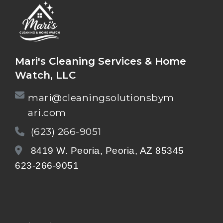
Mari's Cleaning Services & Home
Watch, LLC
mari@cleaningsolutionsbym
ari.com
(623) 266-9051
8419 W. Peoria, Peoria, AZ 85345
623-266-9051