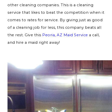
other cleaning companies. This is a cleaning
service that likes to beat the competition when it
comes to rates for service. By giving just as good
of a cleaning job for less, this company beats all
the rest. Give this
Peoria, AZ Maid Service
a call,
and hire a maid right away!