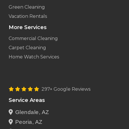
Green Cleaning
Vacation Rentals
More Services
Commercial Cleaning
Carpet Cleaning
Home Watch Services
297+ Google Reviews
Service Areas
Glendale, AZ
Peoria, AZ