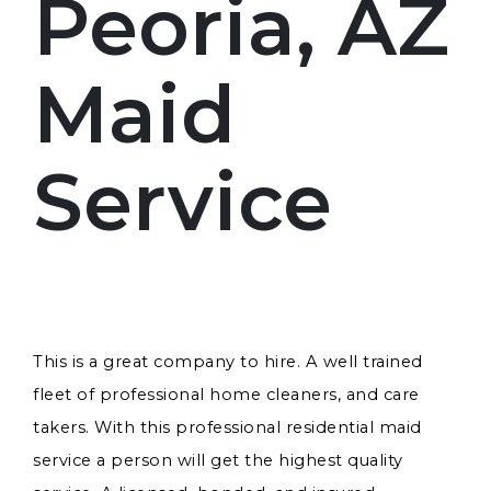
Peoria, AZ
Maid
Service
This is a great company to hire. A well trained
fleet of professional home cleaners, and care
takers. With this professional residential maid
service a person will get the highest quality