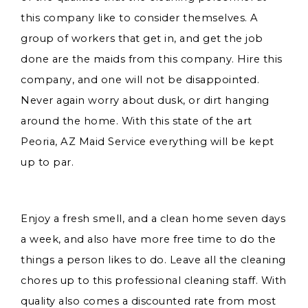
this company like to consider themselves. A
group of workers that get in, and get the job
done are the maids from this company. Hire this
company, and one will not be disappointed.
Never again worry about dusk, or dirt hanging
around the home. With this state of the art
Peoria, AZ Maid Service everything will be kept
up to par.
Enjoy a fresh smell, and a clean home seven days
a week, and also have more free time to do the
things a person likes to do. Leave all the cleaning
chores up to this professional cleaning staff. With
quality also comes a discounted rate from most