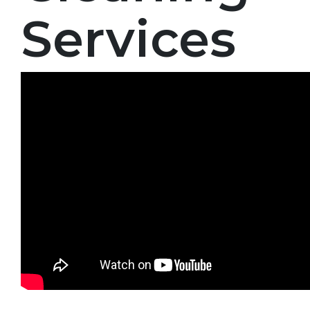
Services