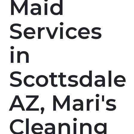
Maid
Services
in
Scottsdale
AZ, Mari's
Cleaning