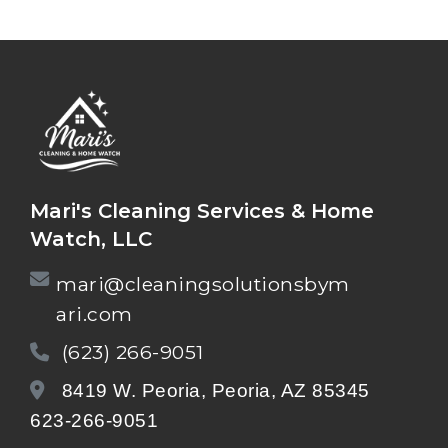
Mari's Cleaning Services & Home
Watch, LLC
mari@cleaningsolutionsbym
ari.com
(623) 266-9051
8419 W. Peoria, Peoria, AZ 85345
623-266-9051