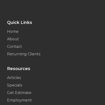
Quick Links
Home
About
Contact
Returning Clients
Resources
Articles
Specials
Get Estimate
Employment