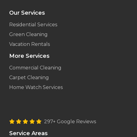
Our Services
Residential Services
Green Cleaning
Vacation Rentals
More Services
Commercial Cleaning
Carpet Cleaning
Home Watch Services
297+ Google Reviews
Service Areas