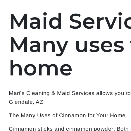
Maid Servic
Many uses 
home
Mari's Cleaning & Maid Services allows you t
Glendale, AZ
The Many Uses of Cinnamon for Your Home
Cinnamon sticks and cinnamon powder: Both 