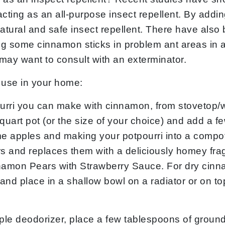
 acting as an all-purpose insect repellent. By addi
ural and safe insect repellent. There have also b
ing some cinnamon sticks in problem ant areas in 
u may want to consult with an exterminator.
 use in your home:
ourri you can make with cinnamon, from stovetop/we
4-quart pot (or the size of your choice) and add a
 apples and making your potpourri into a compote 
 and replaces them with a deliciously homey frag
nnamon Pears with Strawberry Sauce. For dry cinna
and place in a shallow bowl on a radiator or on top
le deodorizer, place a few tablespoons of ground 