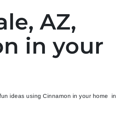
le, AZ,
n in your
 fun ideas using Cinnamon in your home in