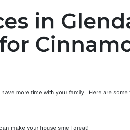
es in Glenda
for Cinnamo
o have more time with your family. Here are some
can make your house smell great!