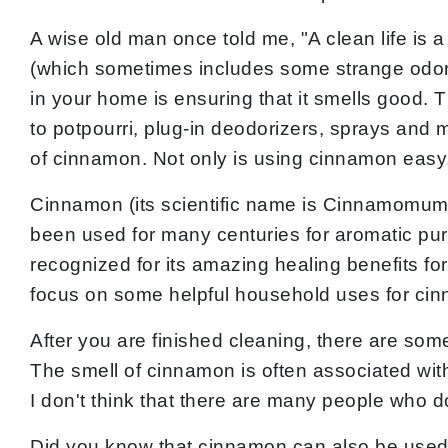
A wise old man once told me, "A clean life is a 
(which sometimes includes some strange odors, 
in your home is ensuring that it smells good
to potpourri, plug-in deodorizers, sprays and 
of cinnamon. Not only is using cinnamon easy, 
Cinnamon (its scientific name is Cinnamomum v
been used for many centuries for aromatic pu
recognized for its amazing healing benefits for 
focus on some helpful household uses for ci
After you are finished cleaning, there are so
The smell of cinnamon is often associated wit
I don't think that there are many people who d
Did you know that cinnamon can also be used a