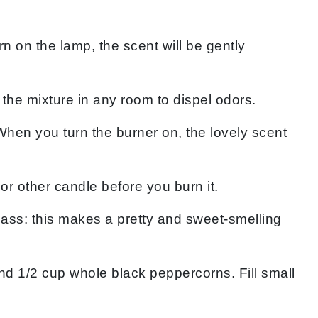
rn on the lamp, the scent will be gently
the mixture in any room to dispel odors.
When you turn the burner on, the lovely scent
or other candle before you burn it.
lass: this makes a pretty and sweet-smelling
nd 1/2 cup whole black peppercorns. Fill small