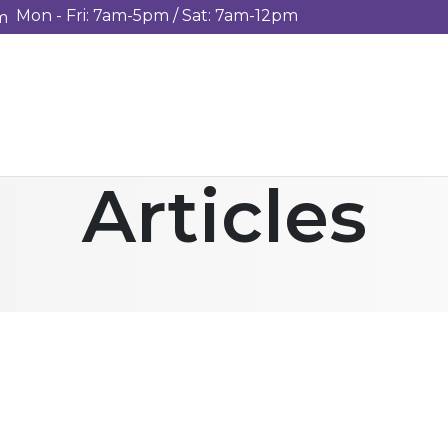
Mon - Fri: 7am-5pm / Sat: 7am-12pm
m
Articles