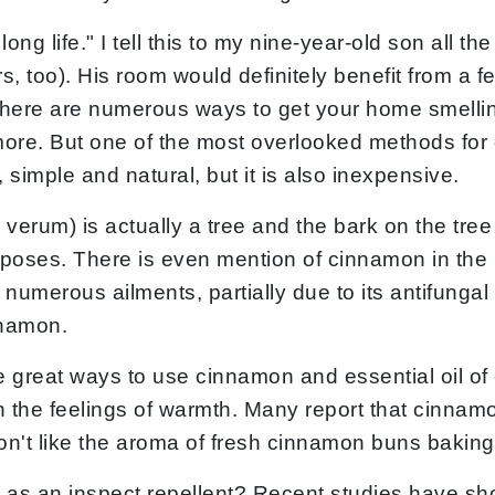
long life." I tell this to my nine-year-old son all 
too). His room would definitely benefit from a fe
. There are numerous ways to get your home smelli
more. But one of the most overlooked methods for 
simple and natural, but it is also inexpensive.
erum) is actually a tree and the bark on the tre
rposes. There is even mention of cinnamon in th
numerous ailments, partially due to its antifungal a
nnamon.
me great ways to use cinnamon and essential oil o
h the feelings of warmth. Many report that cinna
on't like the aroma of fresh cinnamon buns baking
s an inspect repellent? Recent studies have show