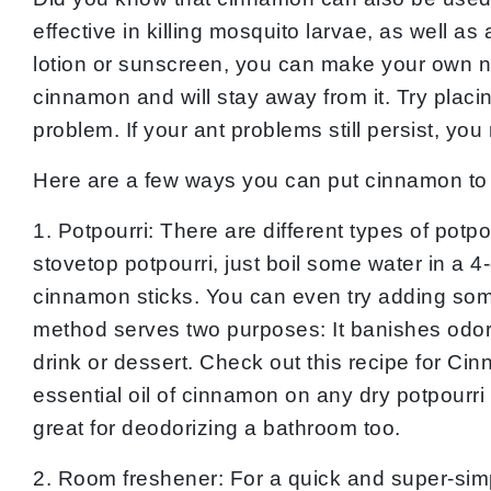
effective in killing mosquito larvae, as well as
lotion or sunscreen, you can make your own nat
cinnamon and will stay away from it. Try plac
problem. If your ant problems still persist, yo
Here are a few ways you can put cinnamon to
1. Potpourri: There are different types of potp
stovetop potpourri, just boil some water in a 
cinnamon sticks. You can even try adding some
method serves two purposes: It banishes odors
drink or dessert. Check out this recipe for Ci
essential oil of cinnamon on any dry potpourri 
great for deodorizing a bathroom too.
2. Room freshener: For a quick and super-simp