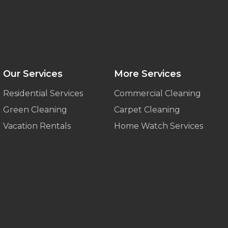
Our Services
More Services
Residential Services
Commercial Cleaning
Green Cleaning
Carpet Cleaning
Vacation Rentals
Home Watch Services