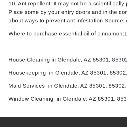
10. Ant repellent: It may not be a scientifica
Place some by your entry doors and in the cor
about ways to prevent ant infestation.Source:
Where to purchase essential oil of cinnamon
House Cleaning in Glendale, AZ 85301, 8530
Housekeeping in Glendale, AZ 85301, 85302,
Maid Services in Glendale, AZ 85301, 85302
Window Cleaning in Glendale, AZ 85301, 853