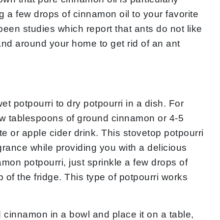
ng a few drops of cinnamon oil to your favorite
een studies which report that ants do not like
and around your home to get rid of an ant
t potpourri to dry potpourri in a dish. For
 few tablespoons of ground cinnamon or 4-5
or apple cider drink. This stovetop potpourri
rance while providing you with a delicious
mon potpourri, just sprinkle a few drops of
 of the fridge. This type of potpourri works
cinnamon in a bowl and place it on a table,