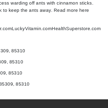
cess warding off ants with cinnamon sticks.
ork to keep the ants away. Read more here
ocer.comLuckyVitamin.comHealthSuperstore.com
5309, 85310
309, 85310
309, 85310
 85309, 85310