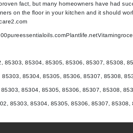
lly proven fact, but many homeowners have had suc
ners on the floor in your kitchen and it should w
 care2.com
:100pureessentialoils.comPlantlife.netVitamingr
2, 85303, 85304, 85305, 85306, 85307, 85308, 8
 85303, 85304, 85305, 85306, 85307, 85308, 85
, 85303, 85304, 85305, 85306, 85307, 85308, 85
02, 85303, 85304, 85305, 85306, 85307, 85308,