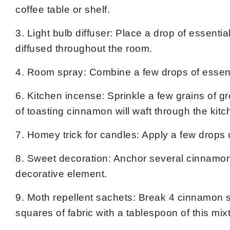
coffee table or shelf.
3. Light bulb diffuser: Place a drop of essenti
diffused throughout the room.
4. Room spray: Combine a few drops of essentia
6. Kitchen incense: Sprinkle a few grains of g
of toasting cinnamon will waft through the kitc
7. Homey trick for candles: Apply a few drops 
8. Sweet decoration: Anchor several cinnamon s
decorative element.
9. Moth repellent sachets: Break 4 cinnamon s
squares of fabric with a tablespoon of this mix