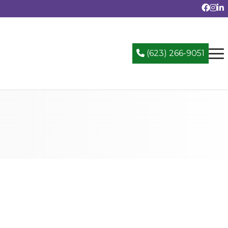
(623) 266-9051