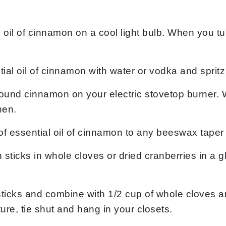
al oil of cinnamon on a cool light bulb. When you tu
l oil of cinnamon with water or vodka and spritz 
round cinnamon on your electric stovetop burner. 
hen.
of essential oil of cinnamon to any beeswax taper 
ticks in whole cloves or dried cranberries in a g
ticks and combine with 1/2 cup of whole cloves a
ture, tie shut and hang in your closets.