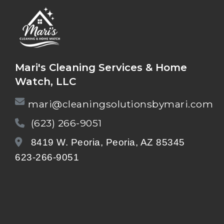
Mari's Cleaning Services & Home
Watch, LLC
mari@cleaningsolutionsbymari.com
(623) 266-9051
8419 W. Peoria, Peoria, AZ 85345
623-266-9051