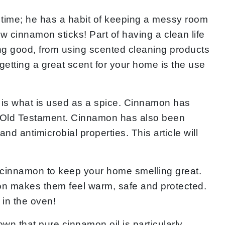
the time; he has a habit of keeping a messy room
w cinnamon sticks! Part of having a clean life
ng good, from using scented cleaning products
getting a great scent for your home is the use
e is what is used as a spice. Cinnamon has
e Old Testament. Cinnamon has also been
nd antimicrobial properties. This article will
f cinnamon to keep your home smelling great.
mon makes them feel warm, safe and protected.
 in the oven!
n that pure cinnamon oil is particularly