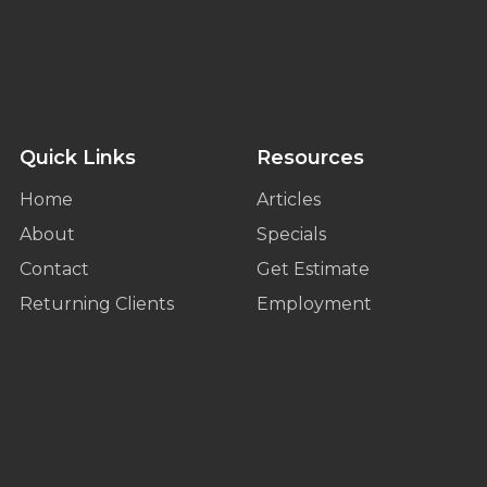
Quick Links
Resources
Home
Articles
About
Specials
Contact
Get Estimate
Returning Clients
Employment