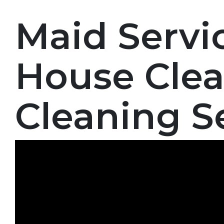
Maid Servi
House Clea
Cleaning S