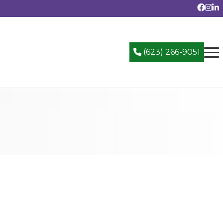
(623) 266-9051