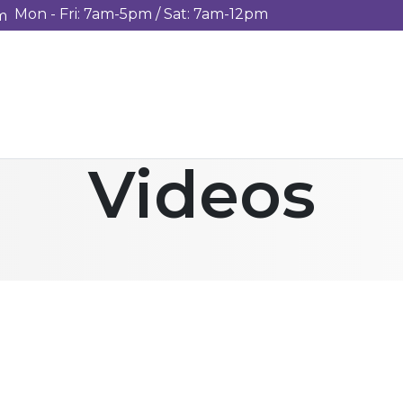
Mon - Fri: 7am-5pm / Sat: 7am-12pm
m
Videos