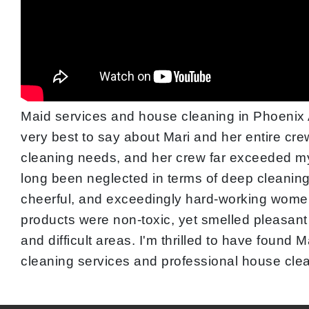
Maid services and house cleaning in Phoenix A
very best to say about Mari and her entire cre
cleaning needs, and her crew far exceeded my 
long been neglected in terms of deep cleaning.
cheerful, and exceedingly hard-working women
products were non-toxic, yet smelled pleasant
and difficult areas. I'm thrilled to have foun
cleaning services and professional house cle