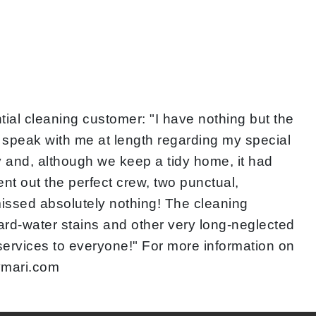
ial cleaning customer: "I have nothing but the
o speak with me at length regarding my special
y and, although we keep a tidy home, it had
nt out the perfect crew, two punctual,
issed absolutely nothing! The cleaning
ard-water stains and other very long-neglected
 services to everyone!" For more information on
bymari.com