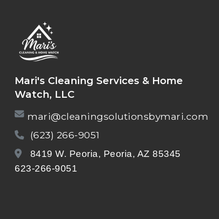
Mari's Cleaning Services & Home
Watch, LLC
mari@cleaningsolutionsbymari.com
(623) 266-9051
8419 W. Peoria, Peoria, AZ 85345
623-266-9051