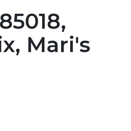
85018,
, Mari's