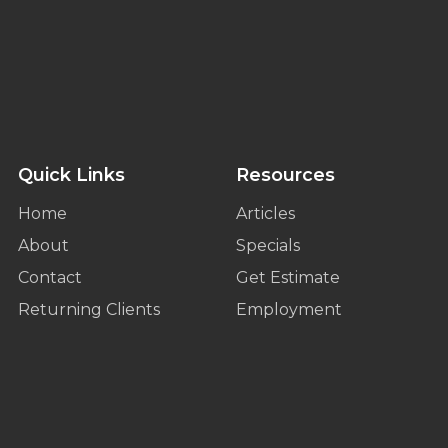
Quick Links
Resources
Home
Articles
About
Specials
Contact
Get Estimate
Returning Clients
Employment