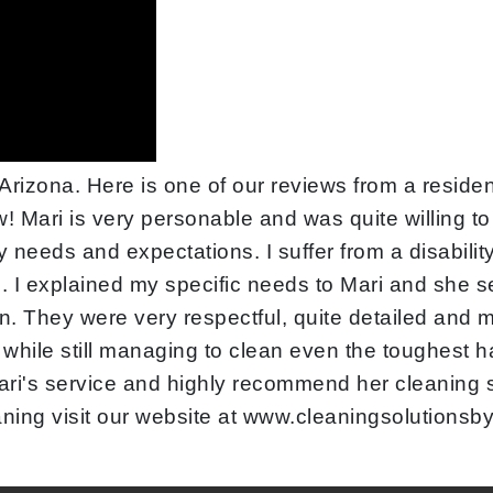
rizona. Here is one of our reviews from a resident
w! Mari is very personable and was quite willing t
needs and expectations. I suffer from a disabilit
 I explained my specific needs to Mari and she se
. They were very respectful, quite detailed and m
 while still managing to clean even the toughest h
d Mari's service and highly recommend her cleaning
aning visit our website at www.cleaningsolutions