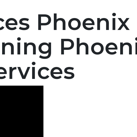
ces Phoenix 
ning Phoenix
ervices