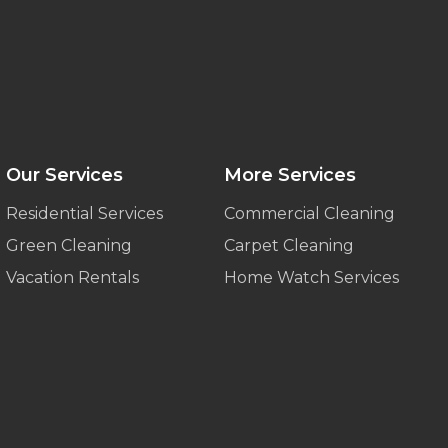
Our Services
More Services
Residential Services
Commercial Cleaning
Green Cleaning
Carpet Cleaning
Vacation Rentals
Home Watch Services