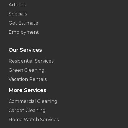
Articles
Specials
Get Estimate
Employment
Our Services
Residential Services
Green Cleaning
Vacation Rentals
More Services
Commercial Cleaning
Carpet Cleaning
Home Watch Services