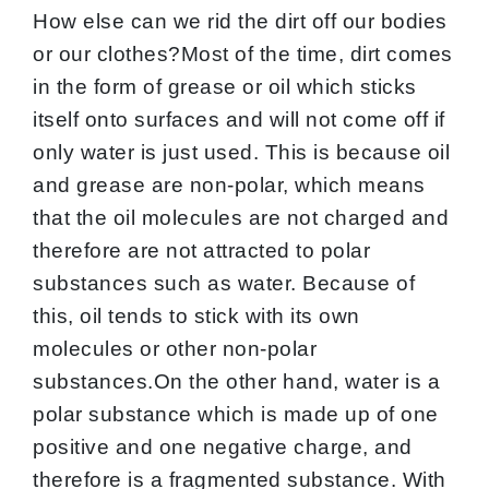
How else can we rid the dirt off our bodies
or our clothes?Most of the time, dirt comes
in the form of grease or oil which sticks
itself onto surfaces and will not come off if
only water is just used. This is because oil
and grease are non-polar, which means
that the oil molecules are not charged and
therefore are not attracted to polar
substances such as water. Because of
this, oil tends to stick with its own
molecules or other non-polar
substances.On the other hand, water is a
polar substance which is made up of one
positive and one negative charge, and
therefore is a fragmented substance. With