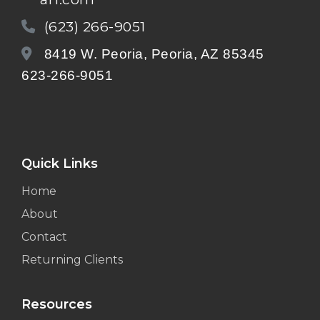
(623) 266-9051
8419 W. Peoria, Peoria, AZ 85345
623-266-9051
Quick Links
Home
About
Contact
Returning Clients
Resources