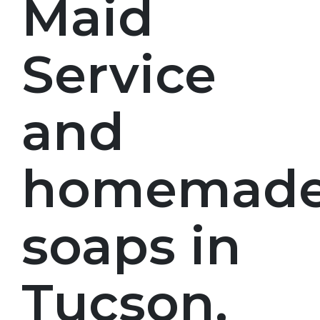
Maid
Service
and
homemad
soaps in
Tucson,