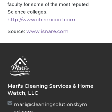
faculty for some of the most reputed
Science colleges.
http://www.chemicool.com
www.isnare.com
Source:
Mari's Cleaning Services & Home
Watch, LLC
mari@cleaningsolutionsbym
ari.com