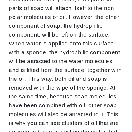
parts of soap will attach itself to the non
polar molecules of oil. However, the other
component of soap, the hydrophilic
component, will be left on the surface.
When water is applied onto this surface
with a sponge, the hydrophilic component
will be attracted to the water molecules
and is lifted from the surface, together with
the oil. This way, both oil and soap is
removed with the wipe of the sponge. At
the same time, because soap molecules
have been combined with oil, other soap
molecules will also be attracted to it. This
is why you can see clusters of oil that are
surrounded by soap within the water that