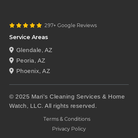
297+ Google Reviews
Service Areas
Glendale, AZ
Peoria, AZ
Phoenix, AZ
© 2025 Mari's Cleaning Services & Home
Watch, LLC. All rights reserved.
Terms & Conditions
Privacy Policy