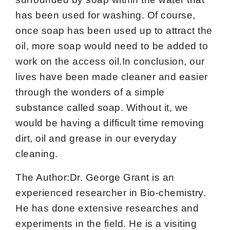
has been used for washing. Of course,
once soap has been used up to attract the
oil, more soap would need to be added to
work on the access oil.In conclusion, our
lives have been made cleaner and easier
through the wonders of a simple
substance called soap. Without it, we
would be having a difficult time removing
dirt, oil and grease in our everyday
cleaning.
The Author:Dr. George Grant is an
experienced researcher in Bio-chemistry.
He has done extensive researches and
experiments in the field. He is a visiting