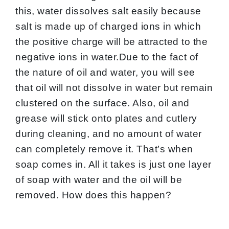
this, water dissolves salt easily because
salt is made up of charged ions in which
the positive charge will be attracted to the
negative ions in water.Due to the fact of
the nature of oil and water, you will see
that oil will not dissolve in water but remain
clustered on the surface. Also, oil and
grease will stick onto plates and cutlery
during cleaning, and no amount of water
can completely remove it. That’s when
soap comes in. All it takes is just one layer
of soap with water and the oil will be
removed. How does this happen?