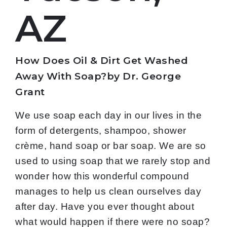
AZ
How Does Oil & Dirt Get Washed
Away With Soap?by Dr. George
Grant
We use soap each day in our lives in the
form of detergents, shampoo, shower
crème, hand soap or bar soap. We are so
used to using soap that we rarely stop and
wonder how this wonderful compound
manages to help us clean ourselves day
after day. Have you ever thought about
what would happen if there were no soap?