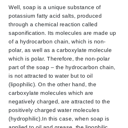
Well, soap is a unique substance of
potassium fatty acid salts, produced
through a chemical reaction called
saponification. Its molecules are made up
of a hydrocarbon chain, which is non-
polar, as well as a carboxylate molecule
which is polar. Therefore, the non-polar
part of the soap – the hydrocarbon chain,
is not attracted to water but to oil
(lipophilic). On the other hand, the
carboxylate molecules which are
negatively charged, are attracted to the
positively charged water molecules
(hydrophilic).In this case, when soap is
applied to oil and grease, the lipophilic