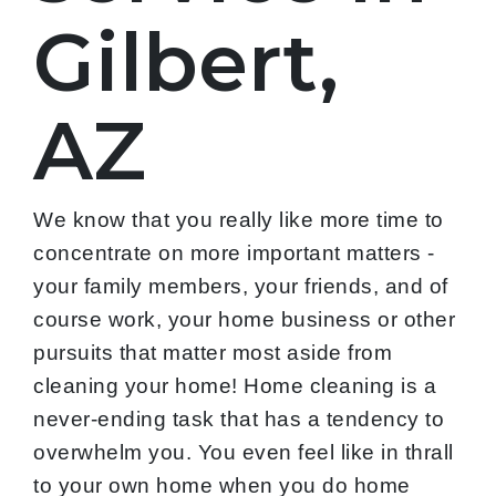
Gilbert,
AZ
We know that you really like more time to
concentrate on more important matters -
your family members, your friends, and of
course work, your home business or other
pursuits that matter most aside from
cleaning your home! Home cleaning is a
never-ending task that has a tendency to
overwhelm you. You even feel like in thrall
to your own home when you do home