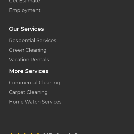
Get Estimate
Employment
Our Services
Residential Services
Green Cleaning
Vacation Rentals
More Services
Commercial Cleaning
Carpet Cleaning
Home Watch Services