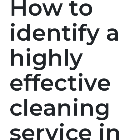
How to
identify a
highly
effective
cleaning
service in