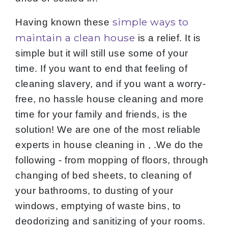
simple ways to
Having known these
maintain a clean house
is a relief. It is
simple but it will still use some of your
time. If you want to end that feeling of
cleaning slavery, and if you want a worry-
free, no hassle house cleaning and more
time for your family and friends, is the
solution! We are one of the most reliable
experts in house cleaning in , .We do the
following - from mopping of floors, through
changing of bed sheets, to cleaning of
your bathrooms, to dusting of your
windows, emptying of waste bins, to
deodorizing and sanitizing of your rooms.