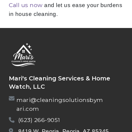
Call us now
and let us ease your burdens
in house cleaning.
Mari's Cleaning Services & Home
Watch, LLC
mari@cleaningsolutionsbym
ari.com
(623) 266-9051
8419 W. Peoria, Peoria, AZ 85345