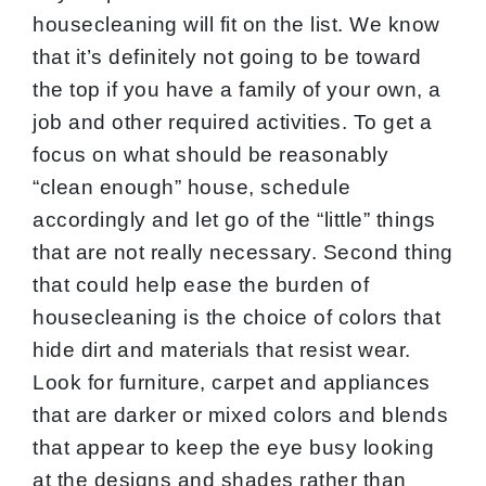
housecleaning will fit on the list. We know
that it’s definitely not going to be toward
the top if you have a family of your own, a
job and other required activities. To get a
focus on what should be reasonably
“clean enough” house, schedule
accordingly and let go of the “little” things
that are not really necessary. Second thing
that could help ease the burden of
housecleaning is the choice of colors that
hide dirt and materials that resist wear.
Look for furniture, carpet and appliances
that are darker or mixed colors and blends
that appear to keep the eye busy looking
at the designs and shades rather than