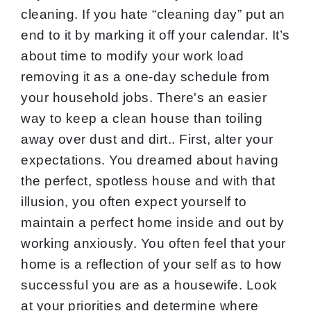
cleaning. If you hate “cleaning day” put an
end to it by marking it off your calendar. It’s
about time to modify your work load
removing it as a one-day schedule from
your household jobs. There's an easier
way to keep a clean house than toiling
away over dust and dirt.. First, alter your
expectations. You dreamed about having
the perfect, spotless house and with that
illusion, you often expect yourself to
maintain a perfect home inside and out by
working anxiously. You often feel that your
home is a reflection of your self as to how
successful you are as a housewife. Look
at your priorities and determine where