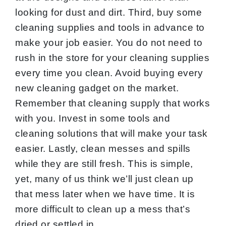
looking for dust and dirt. Third, buy some
cleaning supplies and tools in advance to
make your job easier. You do not need to
rush in the store for your cleaning supplies
every time you clean. Avoid buying every
new cleaning gadget on the market.
Remember that cleaning supply that works
with you. Invest in some tools and
cleaning solutions that will make your task
easier. Lastly, clean messes and spills
while they are still fresh. This is simple,
yet, many of us think we’ll just clean up
that mess later when we have time. It is
more difficult to clean up a mess that’s
dried or settled in.