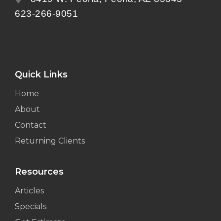
623-266-9051
Quick Links
Home
About
Contact
Returning Clients
Resources
Articles
Specials