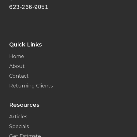
623-266-9051
Quick Links
Home
About
Contact
Returning Clients
Resources
Articles
Specials
Get Estimate