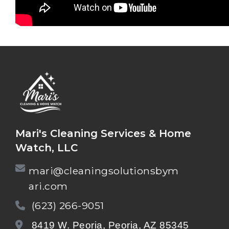
Mari's Cleaning Services & Home
Watch, LLC
mari@cleaningsolutionsbym
ari.com
(623) 266-9051
8419 W. Peoria, Peoria, AZ 85345