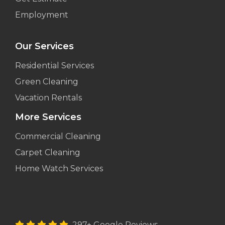
Employment
Our Services
Residential Services
Green Cleaning
Vacation Rentals
More Services
Commercial Cleaning
Carpet Cleaning
Home Watch Services
297+ Google Reviews