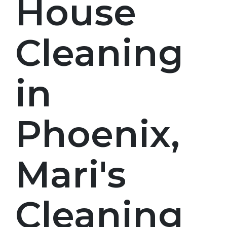
House
Cleaning
in
Phoenix,
Mari's
Cleaning