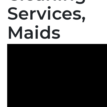
Services,
Maids