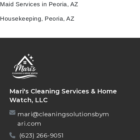
Maid Services in Peoria, AZ
Housekeeping, Peoria, AZ
Mari's Cleaning Services & Home
Watch, LLC
mari@cleaningsolutionsbym
ari.com
(623) 266-9051