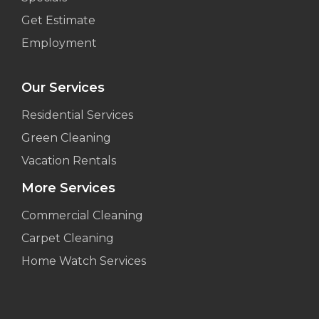
Get Estimate
Employment
Our Services
Residential Services
Green Cleaning
Vacation Rentals
More Services
Commercial Cleaning
Carpet Cleaning
Home Watch Services