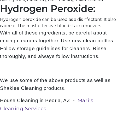
Hydrogen Peroxide:
Hydrogen peroxide can be used as a disinfectant. It also
is one of the most effective blood stain removers.
With all of these ingredients, be careful about
mixing cleaners together. Use new clean bottles.
Follow storage guidelines for cleaners. Rinse
thoroughly, and always follow instructions.
We use some of the above products as well as
Shaklee Cleaning products.
Mari's
House Cleaning in Peoria, AZ -
Cleaning Services