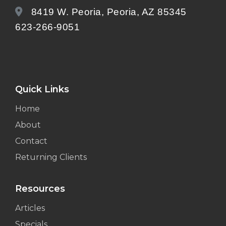
8419 W. Peoria, Peoria, AZ 85345
623-266-9051
Quick Links
Home
About
Contact
Returning Clients
Resources
Articles
Specials