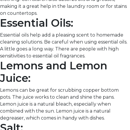
making it a great help in the laundry room or for stains
on countertops.
Essential Oils:
Essential oils help add a pleasing scent to homemade
cleaning solutions. Be careful when using essential oils.
A little goes a long way. There are people with high
sensitivities to essential oil fragrances.
Lemons and Lemon
Juice:
Lemons can be great for scrubbing copper bottom
pots. The juice works to clean and shine the pans.
Lemon juice is a natural bleach, especially when
combined with the sun. Lemon juice is a natural
degreaser, which comes in handy with dishes.
Salt: