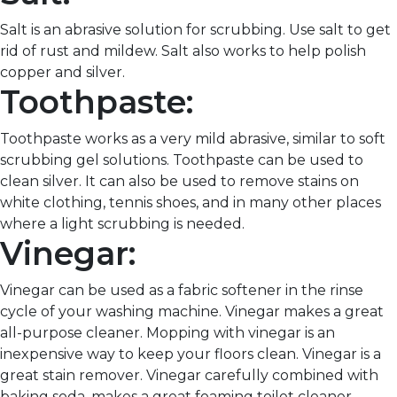
Salt is an abrasive solution for scrubbing. Use salt to get
rid of rust and mildew. Salt also works to help polish
copper and silver.
Toothpaste:
Toothpaste works as a very mild abrasive, similar to soft
scrubbing gel solutions. Toothpaste can be used to
clean silver. It can also be used to remove stains on
white clothing, tennis shoes, and in many other places
where a light scrubbing is needed.
Vinegar:
Vinegar can be used as a fabric softener in the rinse
cycle of your washing machine. Vinegar makes a great
all-purpose cleaner. Mopping with vinegar is an
inexpensive way to keep your floors clean. Vinegar is a
great stain remover. Vinegar carefully combined with
baking soda, makes a great foaming toilet cleaner.