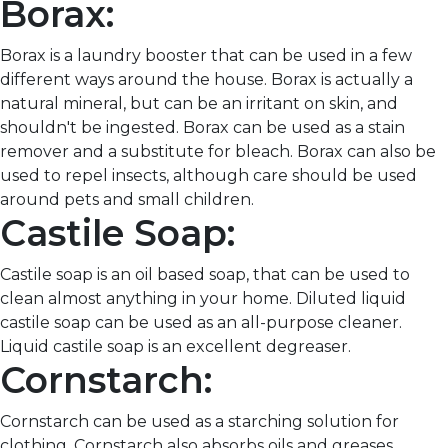
Borax:
Borax is a laundry booster that can be used in a few
different ways around the house. Borax is actually a
natural mineral, but can be an irritant on skin, and
shouldn't be ingested. Borax can be used as a stain
remover and a substitute for bleach. Borax can also be
used to repel insects, although care should be used
around pets and small children.
Castile Soap:
Castile soap is an oil based soap, that can be used to
clean almost anything in your home. Diluted liquid
castile soap can be used as an all-purpose cleaner.
Liquid castile soap is an excellent degreaser.
Cornstarch:
Cornstarch can be used as a starching solution for
clothing. Cornstarch also absorbs oils and greases,