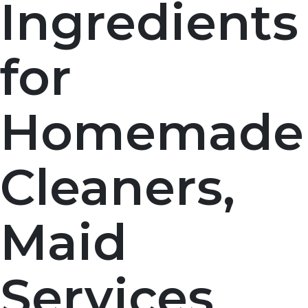
Ingredients
for
Homemade
Cleaners,
Maid
Services