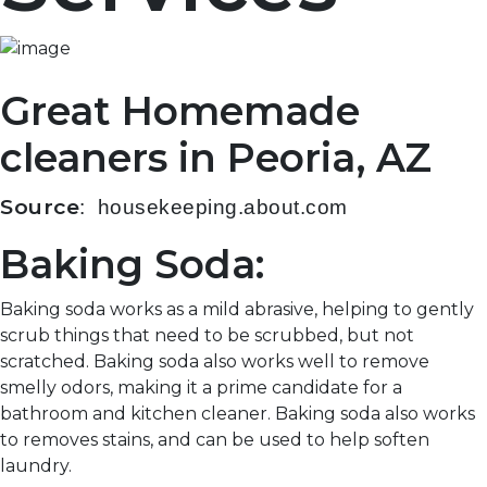
Great Homemade
cleaners in Peoria, AZ
Source
: housekeeping.about.com
Baking Soda:
Baking soda works as a mild abrasive, helping to gently
scrub things that need to be scrubbed, but not
scratched. Baking soda also works well to remove
smelly odors, making it a prime candidate for a
bathroom and kitchen cleaner. Baking soda also works
to removes stains, and can be used to help soften
laundry.