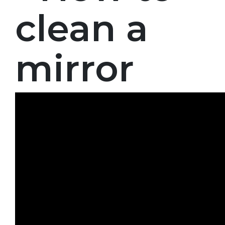
clean a
mirror