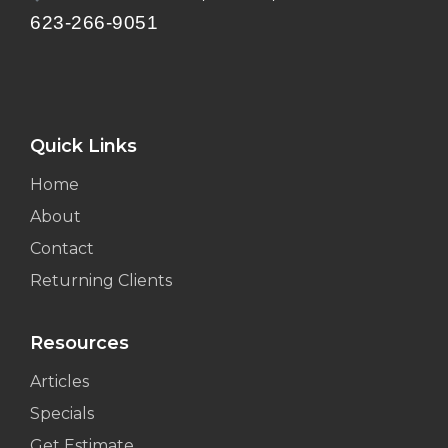
623-266-9051
Quick Links
Home
About
Contact
Returning Clients
Resources
Articles
Specials
Get Estimate