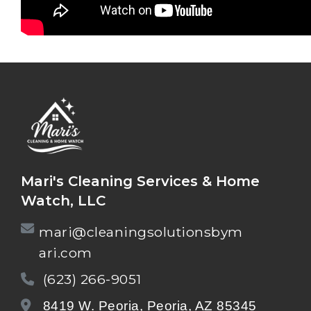
Mari's Cleaning Services & Home
Watch, LLC
mari@cleaningsolutionsbym
ari.com
(623) 266-9051
8419 W. Peoria, Peoria, AZ 85345