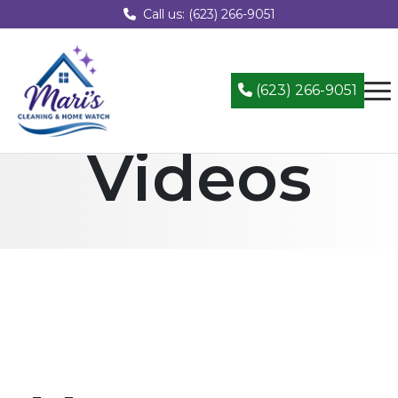
Skip to main content
Call us: (623) 266-9051
(623) 266-9051
Videos