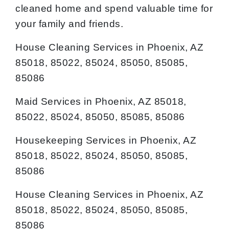
cleaned home and spend valuable time for
your family and friends.
House Cleaning Services in Phoenix, AZ
85018, 85022, 85024, 85050, 85085,
85086
Maid Services in Phoenix, AZ 85018,
85022, 85024, 85050, 85085, 85086
Housekeeping Services in Phoenix, AZ
85018, 85022, 85024, 85050, 85085,
85086
House Cleaning Services in Phoenix, AZ
85018, 85022, 85024, 85050, 85085,
85086