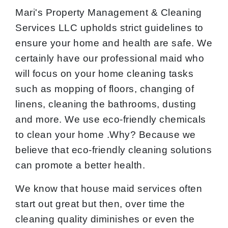
Mari's Property Management & Cleaning
Services LLC upholds strict guidelines to
ensure your home and health are safe. We
certainly have our professional maid who
will focus on your home cleaning tasks
such as mopping of floors, changing of
linens, cleaning the bathrooms, dusting
and more. We use eco-friendly chemicals
to clean your home .Why? Because we
believe that eco-friendly cleaning solutions
can promote a better health.
We know that house maid services often
start out great but then, over time the
cleaning quality diminishes or even the