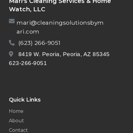
Mari's Cleaning Services & Home
Watch, LLC
mari@cleaningsolutionsbym
ari.com
(623) 266-9051
8419 W. Peoria, Peoria, AZ 85345
623-266-9051
Quick Links
Home
About
Contact