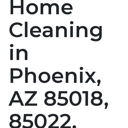
Home
Cleaning
in
Phoenix,
AZ 85018,
85022,