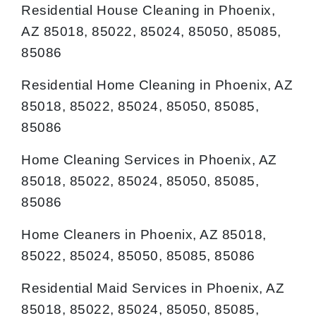
Residential House Cleaning in Phoenix,
AZ 85018, 85022, 85024, 85050, 85085,
85086
Residential Home Cleaning in Phoenix, AZ
85018, 85022, 85024, 85050, 85085,
85086
Home Cleaning Services in Phoenix, AZ
85018, 85022, 85024, 85050, 85085,
85086
Home Cleaners in Phoenix, AZ 85018,
85022, 85024, 85050, 85085, 85086
Residential Maid Services in Phoenix, AZ
85018, 85022, 85024, 85050, 85085,