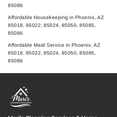
85086
Affordable Housekeeping in Phoenix, AZ
85018, 85022, 85024, 85050, 85085,
85086
Affordable Maid Service in Phoenix, AZ
85018, 85022, 85024, 85050, 85085,
85086