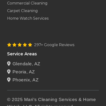
Commercial Cleaning
Carpet Cleaning
Home Watch Services
297+ Google Reviews
Service Areas
Glendale, AZ
Peoria, AZ
Phoenix, AZ
© 2025 Mari's Cleaning Services & Home