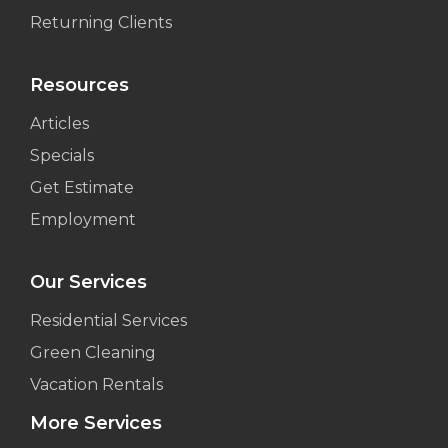
Returning Clients
Resources
Articles
Specials
Get Estimate
Employment
Our Services
Residential Services
Green Cleaning
Vacation Rentals
More Services