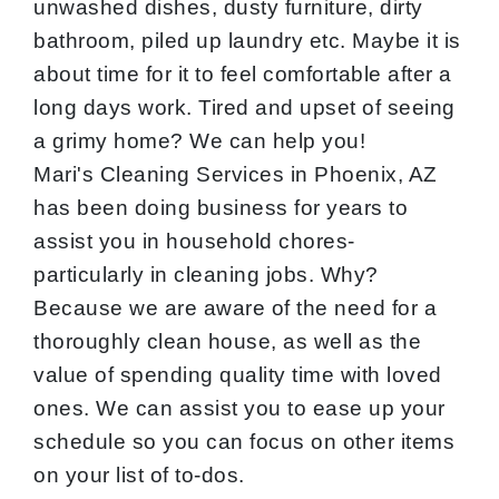
unwashed dishes, dusty furniture, dirty
bathroom, piled up laundry etc. Maybe it is
about time for it to feel comfortable after a
long days work. Tired and upset of seeing
a grimy home? We can help you!
Mari's Cleaning Services in Phoenix, AZ
has been doing business for years to
assist you in household chores-
particularly in cleaning jobs. Why?
Because we are aware of the need for a
thoroughly clean house, as well as the
value of spending quality time with loved
ones. We can assist you to ease up your
schedule so you can focus on other items
on your list of to-dos.