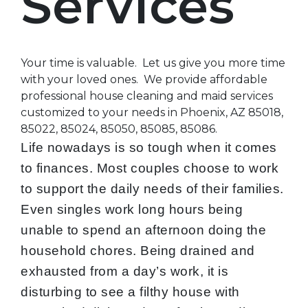
Services
Your time is valuable. Let us give you more time
with your loved ones. We provide affordable
professional house cleaning and maid services
customized to your needs in Phoenix, AZ 85018,
85022, 85024, 85050, 85085, 85086.
Life nowadays is so tough when it comes
to finances. Most couples choose to work
to support the daily needs of their families.
Even singles work long hours being
unable to spend an afternoon doing the
household chores. Being drained and
exhausted from a day’s work, it is
disturbing to see a filthy house with