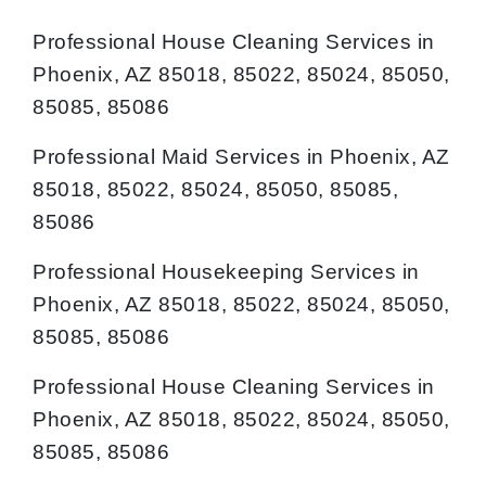
Professional House Cleaning Services in
Phoenix, AZ 85018, 85022, 85024, 85050,
85085, 85086
Professional Maid Services in Phoenix, AZ
85018, 85022, 85024, 85050, 85085,
85086
Professional Housekeeping Services in
Phoenix, AZ 85018, 85022, 85024, 85050,
85085, 85086
Professional House Cleaning Services in
Phoenix, AZ 85018, 85022, 85024, 85050,
85085, 85086