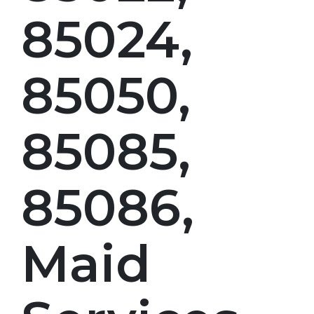
85024,
85050,
85085,
85086,
Maid