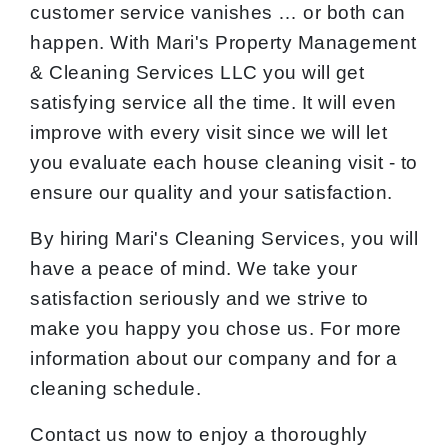
customer service vanishes … or both can
happen. With Mari's Property Management
& Cleaning Services LLC you will get
satisfying service all the time. It will even
improve with every visit since we will let
you evaluate each house cleaning visit - to
ensure our quality and your satisfaction.
By hiring Mari's Cleaning Services, you will
have a peace of mind. We take your
satisfaction seriously and we strive to
make you happy you chose us. For more
information about our company and for a
cleaning schedule.
Contact us now to enjoy a thoroughly