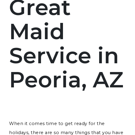
Great
Maid
Service in
Peoria, AZ
When it comes time to get ready for the
holidays, there are so many things that you have