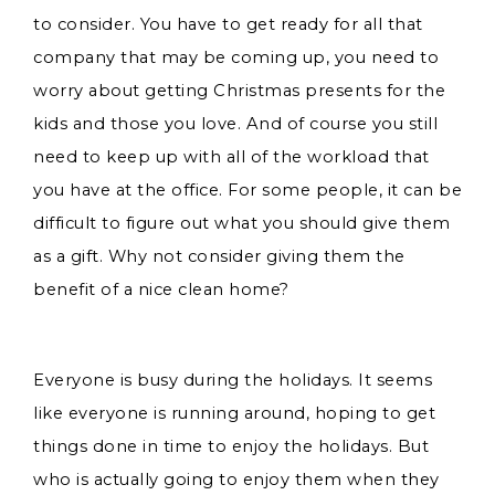
to consider. You have to get ready for all that
company that may be coming up, you need to
worry about getting Christmas presents for the
kids and those you love. And of course you still
need to keep up with all of the workload that
you have at the office. For some people, it can be
difficult to figure out what you should give them
as a gift. Why not consider giving them the
benefit of a nice clean home?
Everyone is busy during the holidays. It seems
like everyone is running around, hoping to get
things done in time to enjoy the holidays. But
who is actually going to enjoy them when they