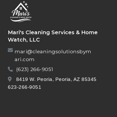
Mari's Cleaning Services & Home
Watch, LLC
mari@cleaningsolutionsbym
ari.com
(623) 266-9051
8419 W. Peoria, Peoria, AZ 85345
623-266-9051