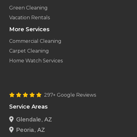
Green Cleaning
Vacation Rentals
More Services
Commercial Cleaning
Carpet Cleaning
Home Watch Services
297+ Google Reviews
Service Areas
Glendale, AZ
Peoria, AZ