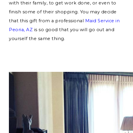
with their family, to get work done, or even to
finish some of their shopping. You may decide
that this gift from a professional
Maid Service in
Peoria, AZ
is so good that you will go out and
yourself the same thing.