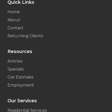
Quick Links
Home
About
Contact
Returning Clients
Resources
Articles
Specials
Get Estimate
Employment
Our Services
Residential Services