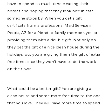
have to spend so much time cleaning their
homes and hoping that they look nice in case
someone stops by. When you get a gift
certificate from a professional Maid Service in
Peoria, AZ for a friend or family member, you are
providing them with a double gift. Not only do
they get the gift of a nice clean house during the
holidays, but you are giving them the gift of extra
free time since they won’t have to do the work
on their own.
What could be a better gift? You are giving a
clean house and some more free time to the one
that you love. They will have more time to spend