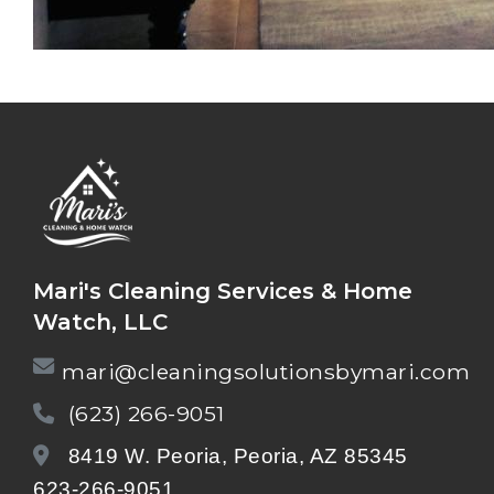
Mari's Cleaning Services & Home
Watch, LLC
mari@cleaningsolutionsbymari.com
(623) 266-9051
8419 W. Peoria, Peoria, AZ 85345
623-266-9051