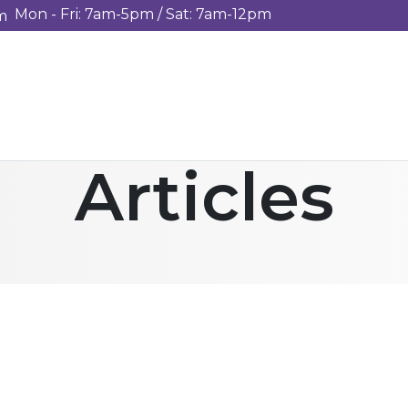
Mon - Fri: 7am-5pm / Sat: 7am-12pm
m
Articles