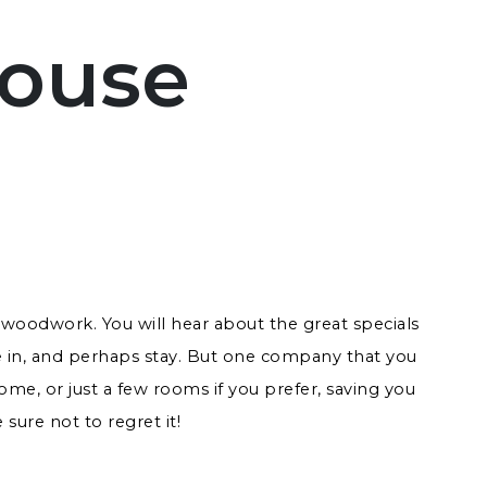
House
woodwork. You will hear about the great specials
 in, and perhaps stay. But one company that you
me, or just a few rooms if you prefer, saving you
sure not to regret it!