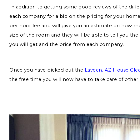
In addition to getting some good reviews of the diff
each company for a bid on the pricing for your home.
per hour fee and will give you an estimate on how muc
size of the room and they will be able to tell you th
you will get and the price from each company.
Once you have picked out the
Laveen, AZ House Cle
the free time you will now have to take care of other 