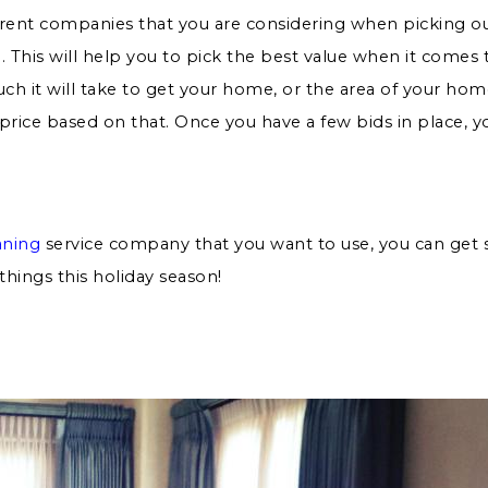
erent companies that you are considering when picking o
 This will help you to pick the best value when it comes
h it will take to get your home, or the area of your home
e price based on that. Once you have a few bids in place, 
aning
service company that you want to use, you can get s
things this holiday season!