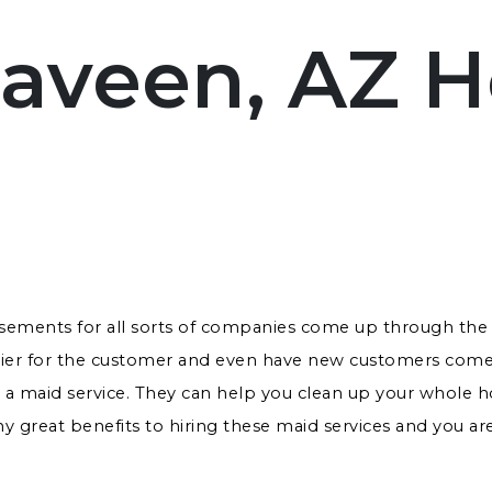
aveen, AZ 
isements for all sorts of companies come up through the 
asier for the customer and even have new customers come
s a maid service. They can help you clean up your whole ho
 great benefits to hiring these maid services and you are 