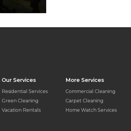
Our Services
More Services
Residential Services
Commercial Cleaning
Green Cleaning
Carpet Cleaning
Vacation Rentals
Home Watch Services