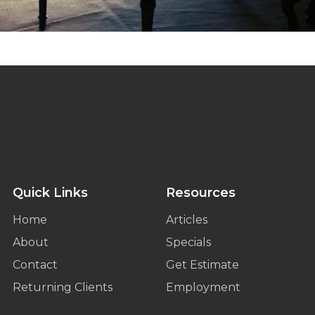
Quick Links
Resources
Home
Articles
About
Specials
Contact
Get Estimate
Returning Clients
Employment