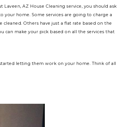
ut Laveen, AZ House Cleaning service, you should ask
 to your home. Some services are going to charge a
 cleaned. Others have just a flat rate based on the
you can make your pick based on all the services that
tarted letting them work on your home. Think of all