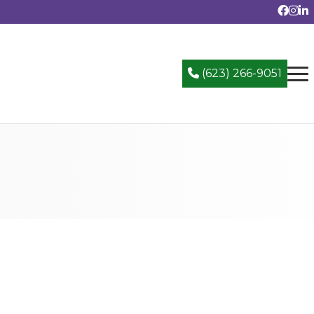
(623) 266-9051