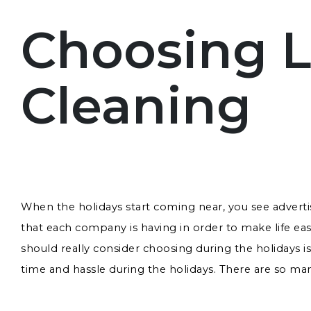
Choosing L
Cleaning
When the holidays start coming near, you see advert
that each company is having in order to make life e
should really consider choosing during the holidays i
time and hassle during the holidays. There are so many