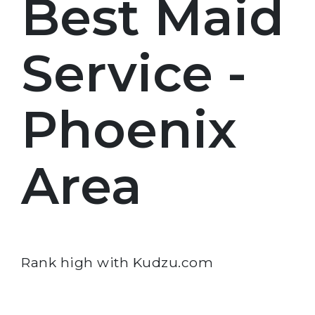
Best Maid
Service -
Phoenix
Area
Rank high with Kudzu.com