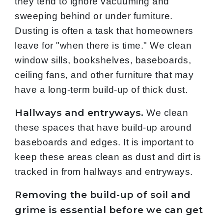
they tend to ignore vacuuming and
sweeping behind or under furniture.
Dusting is often a task that homeowners
leave for "when there is time." We clean
window sills, bookshelves, baseboards,
ceiling fans, and other furniture that may
have a long-term build-up of thick dust.
Hallways and entryways.
We clean
these spaces that have build-up around
baseboards and edges. It is important to
keep these areas clean as dust and dirt is
tracked in from hallways and entryways.
Removing the build-up of soil and
grime is essential before we can get