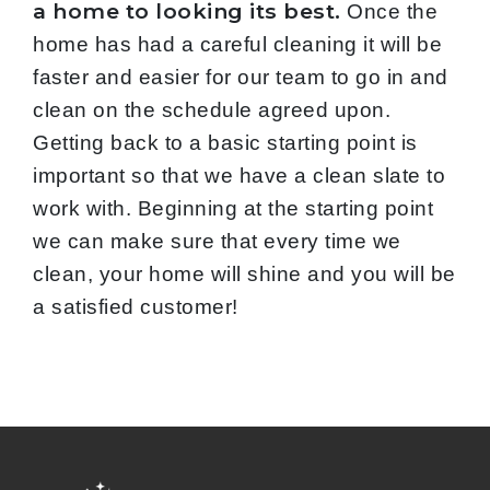
a home to looking its best.
Once the
home has had a careful cleaning it will be
faster and easier for our team to go in and
clean on the schedule agreed upon.
Getting back to a basic starting point is
important so that we have a clean slate to
work with. Beginning at the starting point
we can make sure that every time we
clean, your home will shine and you will be
a satisfied customer!