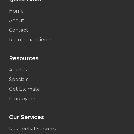
Home
About
Contact
Returning Clients
Resources
Articles
Specials
Get Estimate
Employment
Our Services
Residential Services