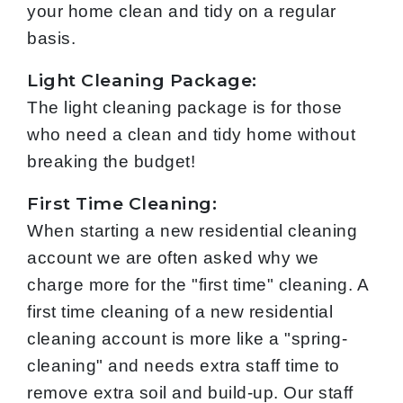
your home clean and tidy on a regular
basis.
Light Cleaning Package:
The light cleaning package is for those
who need a clean and tidy home without
breaking the budget!
First Time Cleaning:
When starting a new residential cleaning
account we are often asked why we
charge more for the "first time" cleaning. A
first time cleaning of a new residential
cleaning account is more like a "spring-
cleaning" and needs extra staff time to
remove extra soil and build-up. Our staff