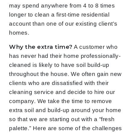
may spend anywhere from 4 to 8 times
longer to clean a first-time residential
account than one of our existing client's
homes.
Why the extra time?
A customer who
has never had their home professionally-
cleaned is likely to have soil build-up
throughout the house. We often gain new
clients who are dissatisfied with their
cleaning service and decide to hire our
company. We take the time to remove
extra soil and build-up around your home
so that we are starting out with a “fresh
palette.” Here are some of the challenges