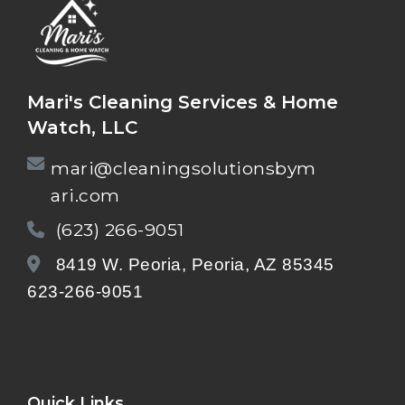
Mari's Cleaning Services & Home
Watch, LLC
mari@cleaningsolutionsbym
ari.com
(623) 266-9051
8419 W. Peoria, Peoria, AZ 85345
623-266-9051
Quick Links