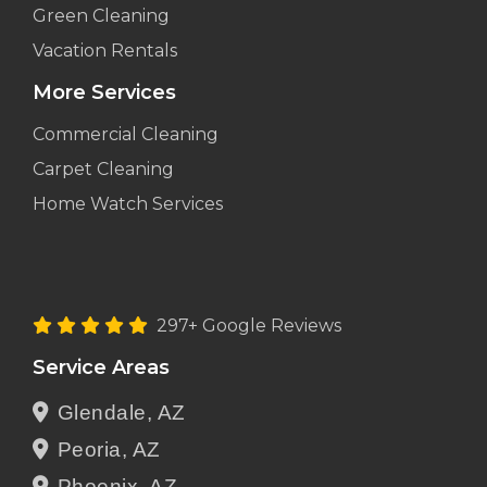
Green Cleaning
Vacation Rentals
More Services
Commercial Cleaning
Carpet Cleaning
Home Watch Services
297+ Google Reviews
Service Areas
Glendale, AZ
Peoria, AZ
Phoenix, AZ