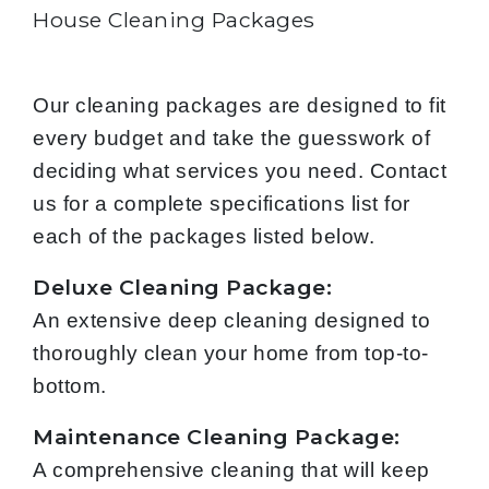
House Cleaning Packages
Our cleaning packages are designed to fit
every budget and take the guesswork of
deciding what services you need. Contact
us for a complete specifications list for
each of the packages listed below.
Deluxe Cleaning Package:
An extensive deep cleaning designed to
thoroughly clean your home from top-to-
bottom.
Maintenance Cleaning Package:
A comprehensive cleaning that will keep