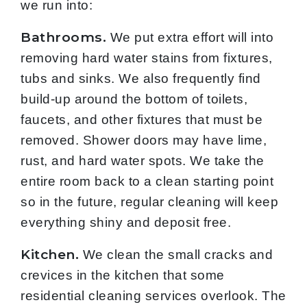
we run into:
Bathrooms.
We put extra effort will into
removing hard water stains from fixtures,
tubs and sinks. We also frequently find
build-up around the bottom of toilets,
faucets, and other fixtures that must be
removed. Shower doors may have lime,
rust, and hard water spots. We take the
entire room back to a clean starting point
so in the future, regular cleaning will keep
everything shiny and deposit free.
Kitchen.
We clean the small cracks and
crevices in the kitchen that some
residential cleaning services overlook. The