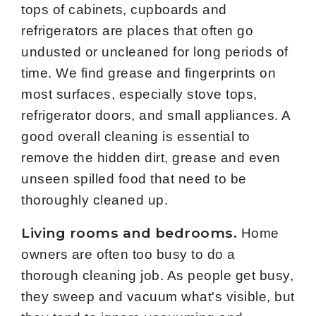
tops of cabinets, cupboards and
refrigerators are places that often go
undusted or uncleaned for long periods of
time. We find grease and fingerprints on
most surfaces, especially stove tops,
refrigerator doors, and small appliances. A
good overall cleaning is essential to
remove the hidden dirt, grease and even
unseen spilled food that need to be
thoroughly cleaned up.
Living rooms and bedrooms.
Home
owners are often too busy to do a
thorough cleaning job. As people get busy,
they sweep and vacuum what's visible, but