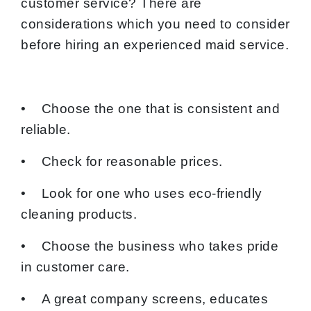
customer service? There are
considerations which you need to consider
before hiring an experienced maid service.
• Choose the one that is consistent and
reliable.
• Check for reasonable prices.
• Look for one who uses eco-friendly
cleaning products.
• Choose the business who takes pride
in customer care.
• A great company screens, educates