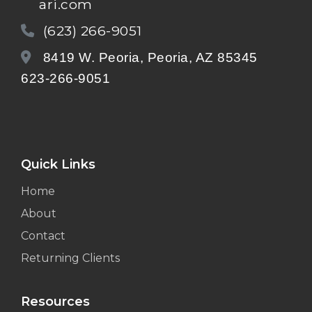
ari.com
(623) 266-9051
8419 W. Peoria, Peoria, AZ 85345
623-266-9051
Quick Links
Home
About
Contact
Returning Clients
Resources