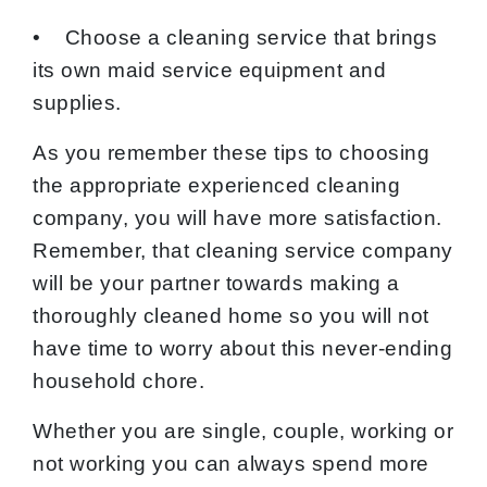
• Choose a cleaning service that brings
its own maid service equipment and
supplies.
As you remember these tips to choosing
the appropriate experienced cleaning
company, you will have more satisfaction.
Remember, that cleaning service company
will be your partner towards making a
thoroughly cleaned home so you will not
have time to worry about this never-ending
household chore.
Whether you are single, couple, working or
not working you can always spend more