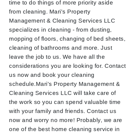
time to do things of more priority aside
from cleaning. Mari's Property
Management & Cleaning Services LLC
specializes in cleaning - from dusting,
mopping of floors, changing of bed sheets,
cleaning of bathrooms and more. Just
leave the job to us. We have all the
considerations you are looking for. Contact
us now and book your cleaning
schedule.Mari's Property Management &
Cleaning Services LLC will take care of
the work so you can spend valuable time
with your family and friends. Contact us
now and worry no more! Probably, we are
one of the best home cleaning service in