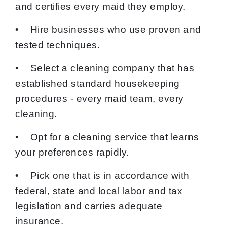
and certifies every maid they employ.
• Hire businesses who use proven and
tested techniques.
• Select a cleaning company that has
established standard housekeeping
procedures - every maid team, every
cleaning.
• Opt for a cleaning service that learns
your preferences rapidly.
• Pick one that is in accordance with
federal, state and local labor and tax
legislation and carries adequate
insurance.