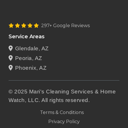
297+ Google Reviews
Service Areas
Glendale, AZ
Peoria, AZ
Phoenix, AZ
© 2025 Mari's Cleaning Services & Home
Watch, LLC. All rights reserved.
Terms & Conditions
Privacy Policy