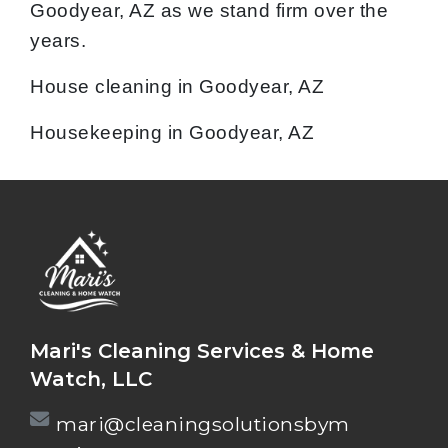
Goodyear, AZ as we stand firm over the
years.
House cleaning in Goodyear, AZ
Housekeeping in Goodyear, AZ
Mari's Cleaning Services & Home
Watch, LLC
mari@cleaningsolutionsbym