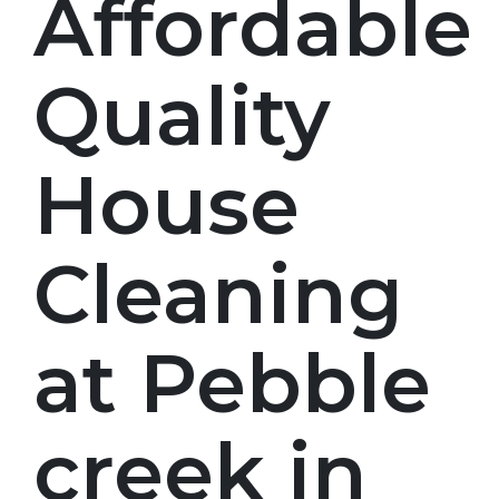
Affordable
Quality
House
Cleaning
at Pebble
creek in