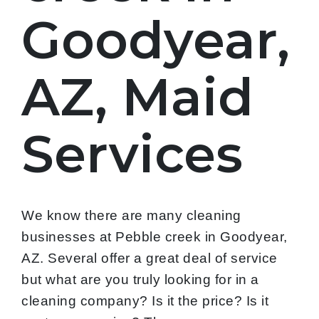
Goodyear,
AZ, Maid
Services
We know there are many cleaning
businesses at Pebble creek in Goodyear,
AZ. Several offer a great deal of service
but what are you truly looking for in a
cleaning company? Is it the price? Is it