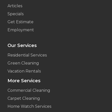
Articles
Specials
Get Estimate
Employment
Our Services
Residential Services
Green Cleaning
Vacation Rentals
More Services
Commercial Cleaning
Carpet Cleaning
Home Watch Services