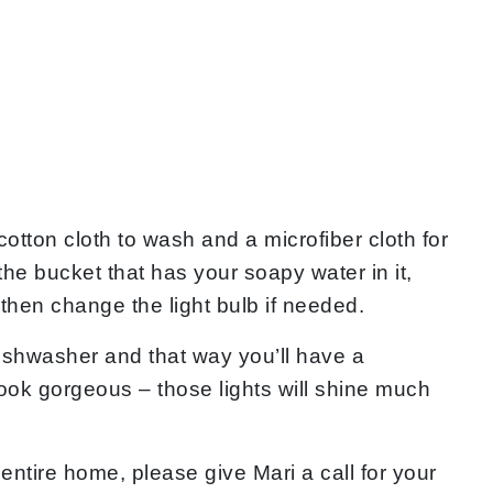
cotton cloth to wash and a microfiber cloth for
 the bucket that has your soapy water in it,
d then change the light bulb if needed.
 dishwasher and that way you’ll have a
me look gorgeous – those lights will shine much
entire home, please give Mari a call for your