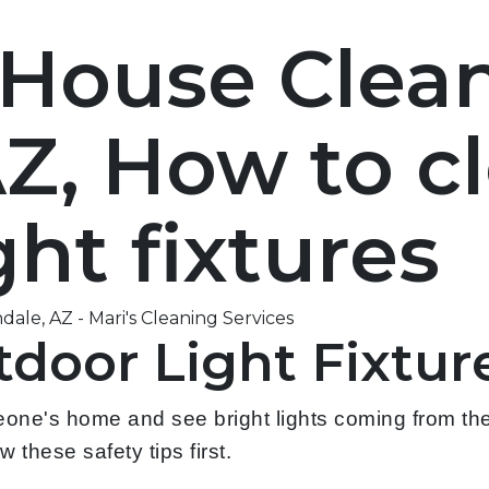
 House Clean
AZ, How to c
ht fixtures
ale, AZ - Mari's Cleaning Services
door Light Fixtur
one's home and see bright lights coming from the 
 these safety tips first.