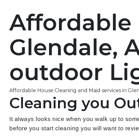
Affordable
Glendale, 
outdoor Lig
Affordable House Cleaning and Maid services in Glend
Cleaning you Out
It always looks nice when you walk up to some
before you start cleaning you will want to review