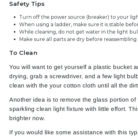
Safety Tips
Turn off the power source (breaker) to your ligh
When using a ladder, make sure it is stable befo
While cleaning, do not get water in the light bu
Make sure all parts are dry before reassembling t
To Clean
You will want to get yourself a plastic bucket 
drying, grab a screwdriver, and a few light bulb
clean with the your cotton cloth until all the d
Another idea is to remove the glass portion of 
sparkling clean light fixture with little effort.
brighter now.
If you would like some assistance with this typ