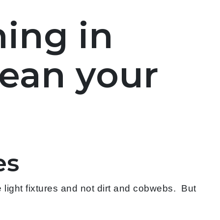
ing in
lean your
es
light fixtures and not dirt and cobwebs. But