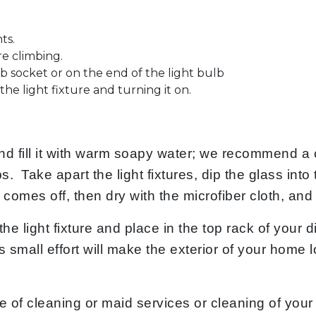
ts.
re climbing.
lb socket or on the end of the light bulb
he light fixture and turning it on.
and fill it with warm soapy water; we recommend a 
s. Take apart the light fixtures, dip the glass into
irt comes off, then dry with the microfiber cloth, an
the light fixture and place in the top rack of your
 This small effort will make the exterior of your ho
e of cleaning or maid services or cleaning of your 