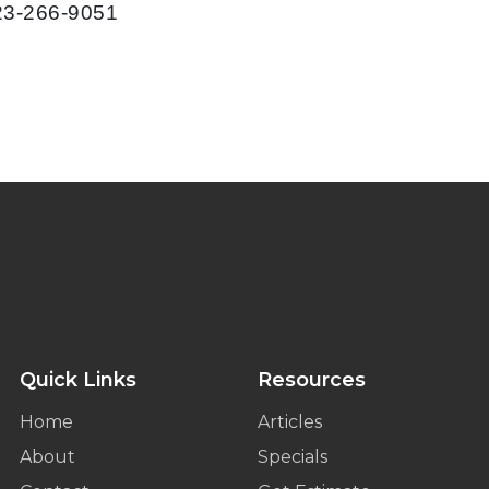
623-266-9051
Quick Links
Resources
Home
Articles
About
Specials