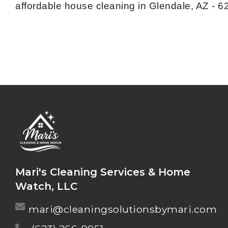
affordable house cleaning in Glendale, AZ - 
Mari's Cleaning Services & Home
Watch, LLC
mari@cleaningsolutionsbymari.com