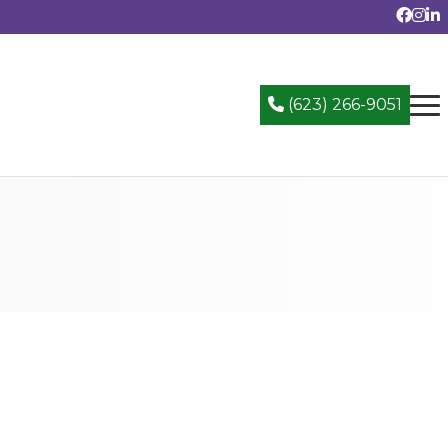
(623) 266-9051