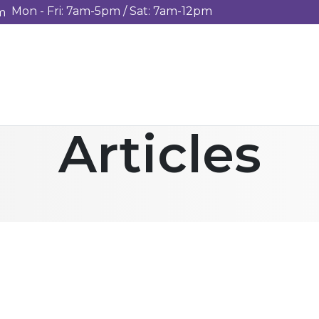
Mon - Fri: 7am-5pm / Sat: 7am-12pm
m
Articles