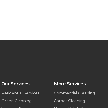
Our Services
More Services
Residential Services
Commercial Cleaning
Green Cleaning
Carpet Cleaning